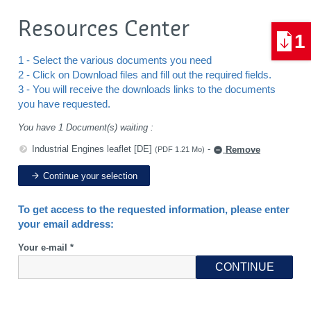
Resources Center
1
1 - Select the various documents you need
2 - Click on Download files and fill out the required fields.
3 - You will receive the downloads links to the documents
you have requested.
You have 1 Document(s) waiting :
Industrial Engines leaflet [DE]
-
Remove
(PDF 1.21 Mo)
Continue your selection
To get access to the requested information, please enter
your email address:
Your e-mail *