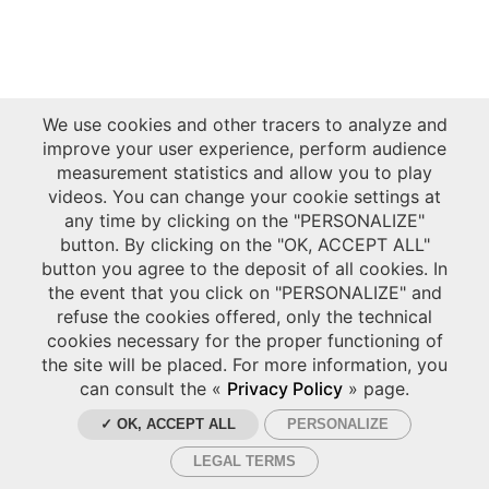
We use cookies and other tracers to analyze and
improve your user experience, perform audience
measurement statistics and allow you to play
videos. You can change your cookie settings at
any time by clicking on the "PERSONALIZE"
button. By clicking on the "OK, ACCEPT ALL"
button you agree to the deposit of all cookies. In
the event that you click on "PERSONALIZE" and
refuse the cookies offered, only the technical
cookies necessary for the proper functioning of
the site will be placed. For more information, you
can consult the «
Privacy Policy
» page.
✓ OK, ACCEPT ALL
PERSONALIZE
LEGAL TERMS