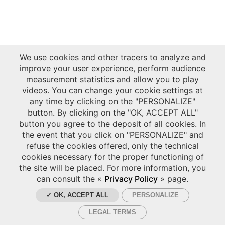
We use cookies and other tracers to analyze and
improve your user experience, perform audience
measurement statistics and allow you to play
videos. You can change your cookie settings at
any time by clicking on the "PERSONALIZE"
button. By clicking on the "OK, ACCEPT ALL"
button you agree to the deposit of all cookies. In
the event that you click on "PERSONALIZE" and
refuse the cookies offered, only the technical
cookies necessary for the proper functioning of
the site will be placed. For more information, you
can consult the «
Privacy Policy
» page.
✓ OK, ACCEPT ALL
PERSONALIZE
LEGAL TERMS