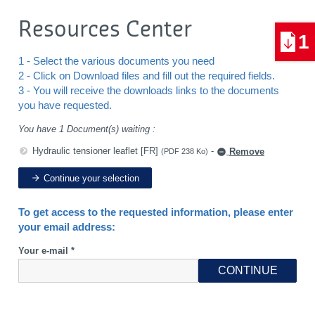
Resources Center
1
1 - Select the various documents you need
2 - Click on Download files and fill out the required fields.
3 - You will receive the downloads links to the documents
you have requested.
You have 1 Document(s) waiting :
Hydraulic tensioner leaflet [FR]
-
Remove
(PDF 238 Ko)
Continue your selection
To get access to the requested information, please enter
your email address:
Your e-mail *