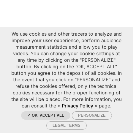
We use cookies and other tracers to analyze and
improve your user experience, perform audience
measurement statistics and allow you to play
videos. You can change your cookie settings at
any time by clicking on the "PERSONALIZE"
button. By clicking on the "OK, ACCEPT ALL"
button you agree to the deposit of all cookies. In
the event that you click on "PERSONALIZE" and
refuse the cookies offered, only the technical
cookies necessary for the proper functioning of
the site will be placed. For more information, you
can consult the «
Privacy Policy
» page.
✓ OK, ACCEPT ALL
PERSONALIZE
LEGAL TERMS