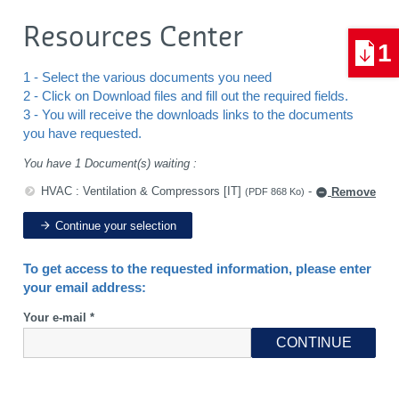
Resources Center
1
1 - Select the various documents you need
2 - Click on Download files and fill out the required fields.
3 - You will receive the downloads links to the documents
you have requested.
You have 1 Document(s) waiting :
HVAC : Ventilation & Compressors [IT]
-
Remove
(PDF 868 Ko)
Continue your selection
To get access to the requested information, please enter
your email address:
Your e-mail *