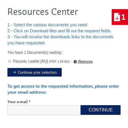
Resources Center
1
1 - Select the various documents you need
2 - Click on Download files and fill out the required fields.
3 - You will receive the downloads links to the documents
you have requested.
You have 1 Document(s) waiting :
Flexonic Leaflet [RU]
-
Remove
(PDF 1.69 Mo)
Continue your selection
To get access to the requested information, please enter
your email address:
Your e-mail *