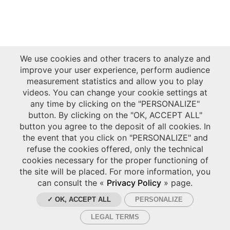
We use cookies and other tracers to analyze and
improve your user experience, perform audience
measurement statistics and allow you to play
videos. You can change your cookie settings at
any time by clicking on the "PERSONALIZE"
button. By clicking on the "OK, ACCEPT ALL"
button you agree to the deposit of all cookies. In
the event that you click on "PERSONALIZE" and
refuse the cookies offered, only the technical
cookies necessary for the proper functioning of
the site will be placed. For more information, you
can consult the «
Privacy Policy
» page.
✓ OK, ACCEPT ALL
PERSONALIZE
LEGAL TERMS