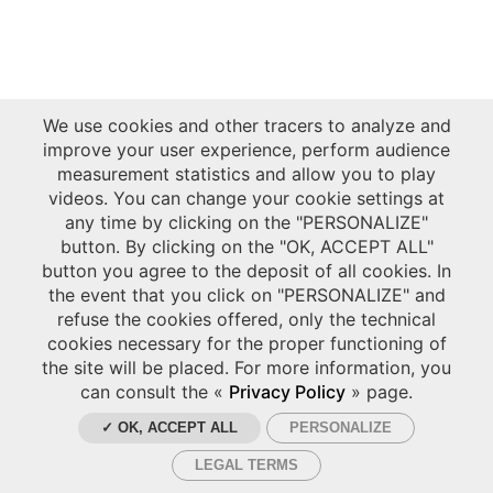
We use cookies and other tracers to analyze and
improve your user experience, perform audience
measurement statistics and allow you to play
videos. You can change your cookie settings at
any time by clicking on the "PERSONALIZE"
button. By clicking on the "OK, ACCEPT ALL"
button you agree to the deposit of all cookies. In
the event that you click on "PERSONALIZE" and
refuse the cookies offered, only the technical
cookies necessary for the proper functioning of
the site will be placed. For more information, you
can consult the «
Privacy Policy
» page.
✓ OK, ACCEPT ALL
PERSONALIZE
LEGAL TERMS