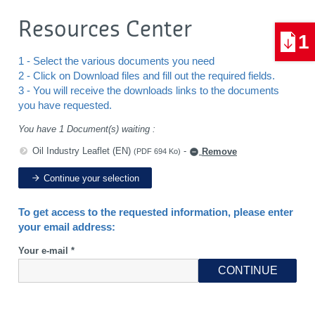
Resources Center
1
1 - Select the various documents you need
2 - Click on Download files and fill out the required fields.
3 - You will receive the downloads links to the documents
you have requested.
You have 1 Document(s) waiting :
Oil Industry Leaflet (EN)
-
Remove
(PDF 694 Ko)
Continue your selection
To get access to the requested information, please enter
your email address:
Your e-mail *