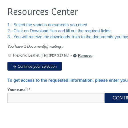
Resources Center
1 - Select the various documents you need
2 - Click on Download files and fill out the required fields.
3 - You will receive the downloads links to the documents you h
You have 1 Document(s) waiting :
Flexonic Leaflet [TR]
-
Remove
(PDF 3.17 Mo)
Continue your selection
To get access to the requested information, please enter you
Your e-mail *