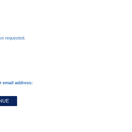
ave requested.
r email address: