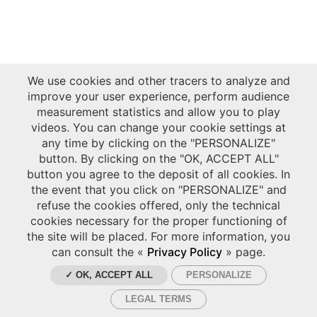
We use cookies and other tracers to analyze and
improve your user experience, perform audience
measurement statistics and allow you to play
videos. You can change your cookie settings at
any time by clicking on the "PERSONALIZE"
button. By clicking on the "OK, ACCEPT ALL"
button you agree to the deposit of all cookies. In
the event that you click on "PERSONALIZE" and
refuse the cookies offered, only the technical
cookies necessary for the proper functioning of
the site will be placed. For more information, you
can consult the «
Privacy Policy
» page.
✓ OK, ACCEPT ALL
PERSONALIZE
LEGAL TERMS