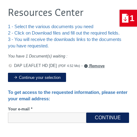
Resources Center
1
1 - Select the various documents you need
2 - Click on Download files and fill out the required fields.
3 - You will receive the downloads links to the documents
you have requested.
You have 1 Document(s) waiting :
DAP LEAFLET HD [DE]
-
Remove
(PDF 4.52 Mo)
Continue your selection
To get access to the requested information, please enter
your email address:
Your e-mail *