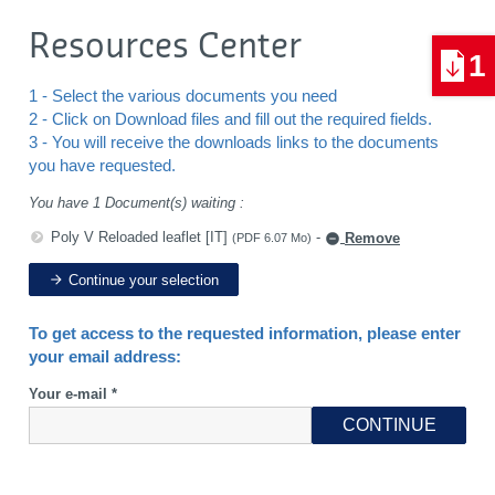
Resources Center
1
1 - Select the various documents you need
2 - Click on Download files and fill out the required fields.
3 - You will receive the downloads links to the documents
you have requested.
You have 1 Document(s) waiting :
Poly V Reloaded leaflet [IT]
-
Remove
(PDF 6.07 Mo)
Continue your selection
To get access to the requested information, please enter
your email address:
Your e-mail *