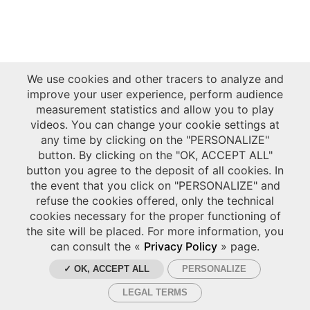
We use cookies and other tracers to analyze and
improve your user experience, perform audience
measurement statistics and allow you to play
videos. You can change your cookie settings at
any time by clicking on the "PERSONALIZE"
button. By clicking on the "OK, ACCEPT ALL"
button you agree to the deposit of all cookies. In
the event that you click on "PERSONALIZE" and
refuse the cookies offered, only the technical
cookies necessary for the proper functioning of
the site will be placed. For more information, you
can consult the «
Privacy Policy
» page.
✓ OK, ACCEPT ALL
PERSONALIZE
LEGAL TERMS