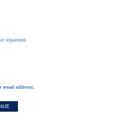
ave requested.
r email address: