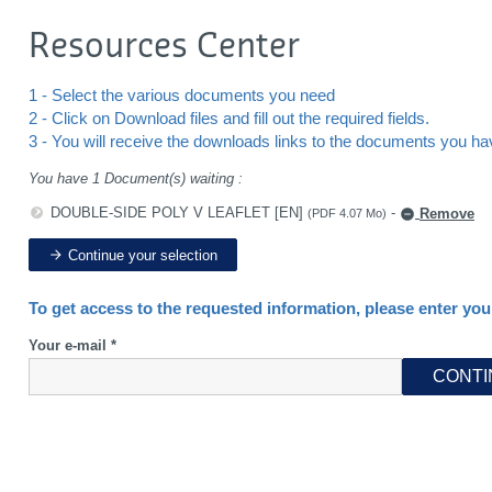
Resources Center
1 - Select the various documents you need
2 - Click on Download files and fill out the required fields.
3 - You will receive the downloads links to the documents you h
You have 1 Document(s) waiting :
DOUBLE-SIDE POLY V LEAFLET [EN]
-
Remove
(PDF 4.07 Mo)
Continue your selection
To get access to the requested information, please enter you
Your e-mail *