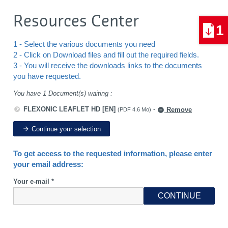
Resources Center
1
1 - Select the various documents you need
2 - Click on Download files and fill out the required fields.
3 - You will receive the downloads links to the documents
you have requested.
You have 1 Document(s) waiting :
FLEXONIC LEAFLET HD [EN]
-
Remove
(PDF 4.6 Mo)
Continue your selection
To get access to the requested information, please enter
your email address:
Your e-mail *