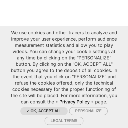
We use cookies and other tracers to analyze and
improve your user experience, perform audience
measurement statistics and allow you to play
videos. You can change your cookie settings at
any time by clicking on the "PERSONALIZE"
button. By clicking on the "OK, ACCEPT ALL"
button you agree to the deposit of all cookies. In
the event that you click on "PERSONALIZE" and
refuse the cookies offered, only the technical
cookies necessary for the proper functioning of
the site will be placed. For more information, you
can consult the «
Privacy Policy
» page.
✓ OK, ACCEPT ALL
PERSONALIZE
LEGAL TERMS