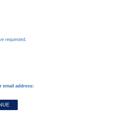
ave requested.
r email address: