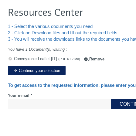
Resources Center
1 - Select the various documents you need
2 - Click on Download files and fill out the required fields.
3 - You will receive the downloads links to the documents you h
You have 1 Document(s) waiting :
Conveyxonic Leaflet [IT]
-
Remove
(PDF 6.12 Mo)
Continue your selection
To get access to the requested information, please enter you
Your e-mail *