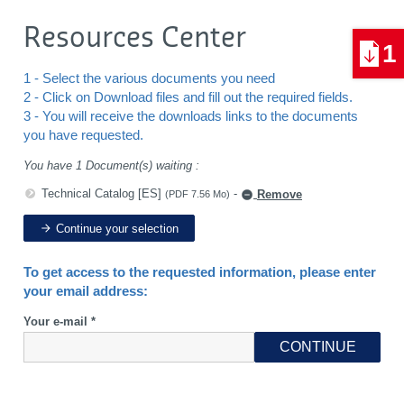
Resources Center
1
1 - Select the various documents you need
2 - Click on Download files and fill out the required fields.
3 - You will receive the downloads links to the documents
you have requested.
You have 1 Document(s) waiting :
Technical Catalog [ES]
-
Remove
(PDF 7.56 Mo)
Continue your selection
To get access to the requested information, please enter
your email address:
Your e-mail *