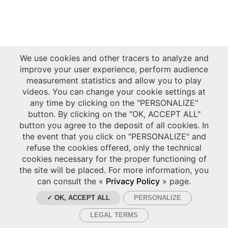
We use cookies and other tracers to analyze and
improve your user experience, perform audience
measurement statistics and allow you to play
videos. You can change your cookie settings at
any time by clicking on the "PERSONALIZE"
button. By clicking on the "OK, ACCEPT ALL"
button you agree to the deposit of all cookies. In
the event that you click on "PERSONALIZE" and
refuse the cookies offered, only the technical
cookies necessary for the proper functioning of
the site will be placed. For more information, you
can consult the «
Privacy Policy
» page.
✓ OK, ACCEPT ALL
PERSONALIZE
LEGAL TERMS