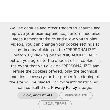
We use cookies and other tracers to analyze and
improve your user experience, perform audience
measurement statistics and allow you to play
videos. You can change your cookie settings at
any time by clicking on the "PERSONALIZE"
button. By clicking on the "OK, ACCEPT ALL"
button you agree to the deposit of all cookies. In
the event that you click on "PERSONALIZE" and
refuse the cookies offered, only the technical
cookies necessary for the proper functioning of
the site will be placed. For more information, you
can consult the «
Privacy Policy
» page.
✓ OK, ACCEPT ALL
PERSONALIZE
LEGAL TERMS