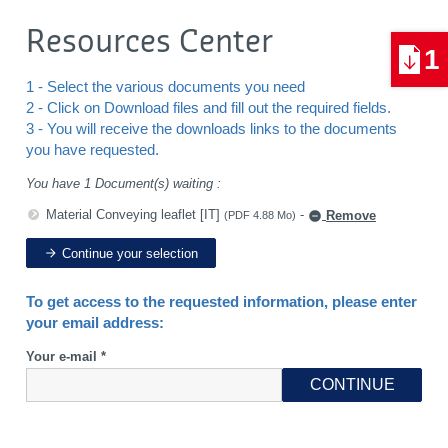
Resources Center
1
1 - Select the various documents you need
2 - Click on Download files and fill out the required fields.
3 - You will receive the downloads links to the documents
you have requested.
You have 1 Document(s) waiting :
Material Conveying leaflet [IT]
-
Remove
(PDF 4.88 Mo)
Continue your selection
To get access to the requested information, please enter
your email address:
Your e-mail *