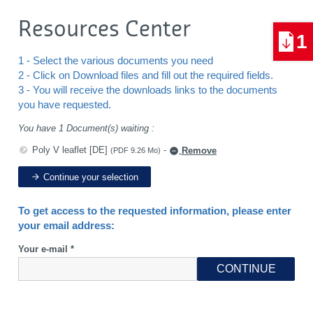
Resources Center
1
1 - Select the various documents you need
2 - Click on Download files and fill out the required fields.
3 - You will receive the downloads links to the documents
you have requested.
You have 1 Document(s) waiting :
Poly V leaflet [DE]
-
Remove
(PDF 9.26 Mo)
Continue your selection
To get access to the requested information, please enter
your email address:
Your e-mail *