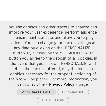
We use cookies and other tracers to analyze and
improve your user experience, perform audience
measurement statistics and allow you to play
videos. You can change your cookie settings at
any time by clicking on the "PERSONALIZE"
button. By clicking on the "OK, ACCEPT ALL"
button you agree to the deposit of all cookies. In
the event that you click on "PERSONALIZE" and
refuse the cookies offered, only the technical
cookies necessary for the proper functioning of
the site will be placed. For more information, you
can consult the «
Privacy Policy
» page.
✓ OK, ACCEPT ALL
PERSONALIZE
LEGAL TERMS