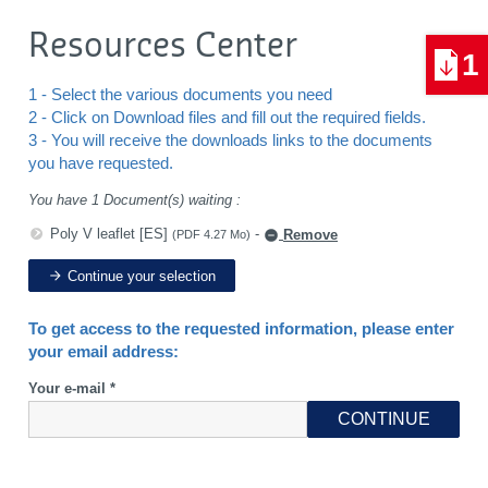
Resources Center
1
1 - Select the various documents you need
2 - Click on Download files and fill out the required fields.
3 - You will receive the downloads links to the documents
you have requested.
You have 1 Document(s) waiting :
Poly V leaflet [ES]
-
Remove
(PDF 4.27 Mo)
Continue your selection
To get access to the requested information, please enter
your email address:
Your e-mail *