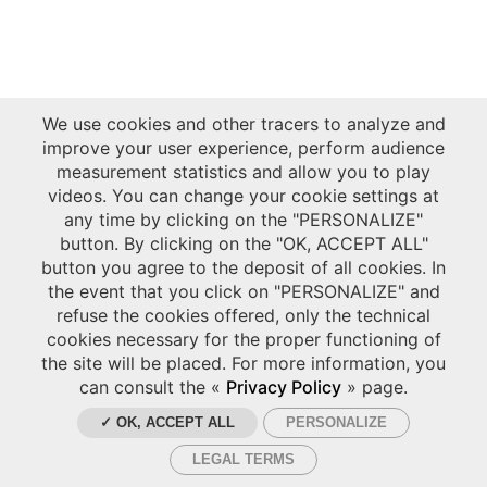
We use cookies and other tracers to analyze and
improve your user experience, perform audience
measurement statistics and allow you to play
videos. You can change your cookie settings at
any time by clicking on the "PERSONALIZE"
button. By clicking on the "OK, ACCEPT ALL"
button you agree to the deposit of all cookies. In
the event that you click on "PERSONALIZE" and
refuse the cookies offered, only the technical
cookies necessary for the proper functioning of
the site will be placed. For more information, you
can consult the «
Privacy Policy
» page.
✓ OK, ACCEPT ALL
PERSONALIZE
LEGAL TERMS