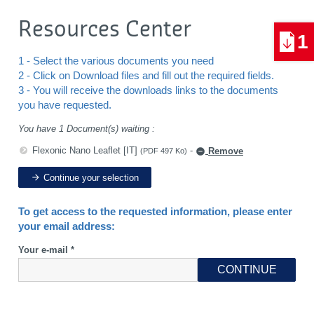
Resources Center
1
1 - Select the various documents you need
2 - Click on Download files and fill out the required fields.
3 - You will receive the downloads links to the documents
you have requested.
You have 1 Document(s) waiting :
Flexonic Nano Leaflet [IT]
-
Remove
(PDF 497 Ko)
Continue your selection
To get access to the requested information, please enter
your email address:
Your e-mail *