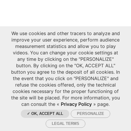
We use cookies and other tracers to analyze and
improve your user experience, perform audience
measurement statistics and allow you to play
videos. You can change your cookie settings at
any time by clicking on the "PERSONALIZE"
button. By clicking on the "OK, ACCEPT ALL"
button you agree to the deposit of all cookies. In
the event that you click on "PERSONALIZE" and
refuse the cookies offered, only the technical
cookies necessary for the proper functioning of
the site will be placed. For more information, you
can consult the «
Privacy Policy
» page.
✓ OK, ACCEPT ALL
PERSONALIZE
LEGAL TERMS