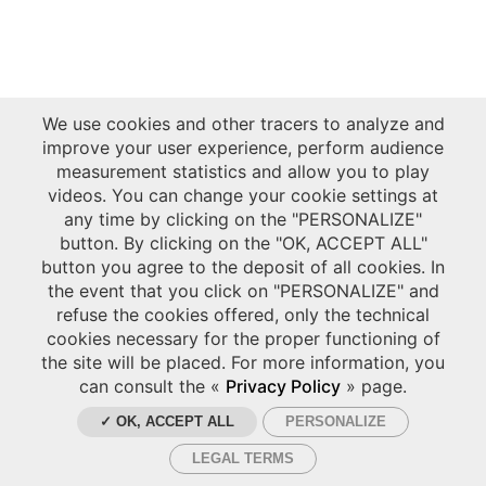
We use cookies and other tracers to analyze and
improve your user experience, perform audience
measurement statistics and allow you to play
videos. You can change your cookie settings at
any time by clicking on the "PERSONALIZE"
button. By clicking on the "OK, ACCEPT ALL"
button you agree to the deposit of all cookies. In
the event that you click on "PERSONALIZE" and
refuse the cookies offered, only the technical
cookies necessary for the proper functioning of
the site will be placed. For more information, you
can consult the «
Privacy Policy
» page.
✓ OK, ACCEPT ALL
PERSONALIZE
LEGAL TERMS