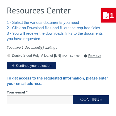
Resources Center
1
1 - Select the various documents you need
2 - Click on Download files and fill out the required fields.
3 - You will receive the downloads links to the documents
you have requested.
You have 1 Document(s) waiting :
Double-Sided Poly V leaflet [EN]
-
Remove
(PDF 4.07 Mo)
Continue your selection
To get access to the requested information, please enter
your email address:
Your e-mail *