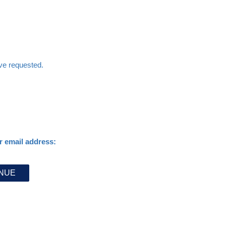
ave requested.
r email address: