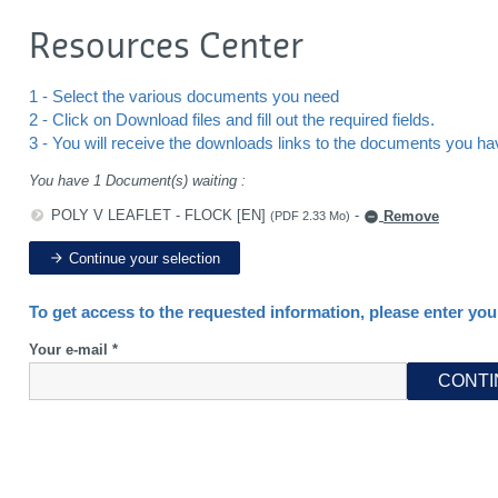
Resources Center
1 - Select the various documents you need
2 - Click on Download files and fill out the required fields.
3 - You will receive the downloads links to the documents you h
You have 1 Document(s) waiting :
POLY V LEAFLET - FLOCK [EN]
-
Remove
(PDF 2.33 Mo)
Continue your selection
To get access to the requested information, please enter you
Your e-mail *