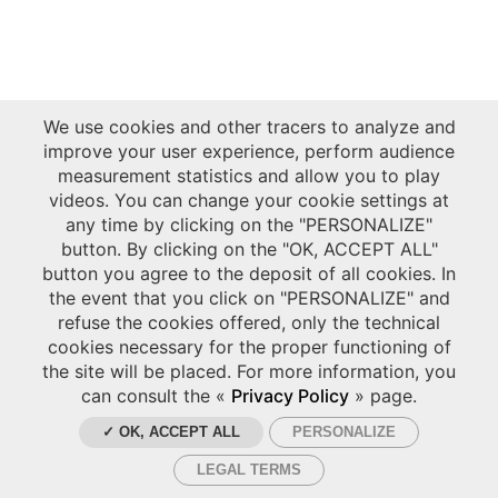
We use cookies and other tracers to analyze and
improve your user experience, perform audience
measurement statistics and allow you to play
videos. You can change your cookie settings at
any time by clicking on the "PERSONALIZE"
button. By clicking on the "OK, ACCEPT ALL"
button you agree to the deposit of all cookies. In
the event that you click on "PERSONALIZE" and
refuse the cookies offered, only the technical
cookies necessary for the proper functioning of
the site will be placed. For more information, you
can consult the «
Privacy Policy
» page.
✓ OK, ACCEPT ALL
PERSONALIZE
LEGAL TERMS