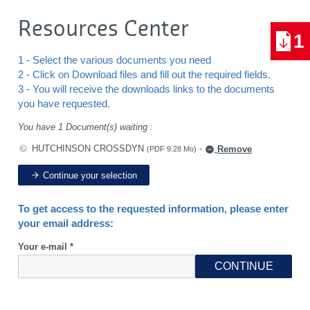
Resources Center
1
1 - Select the various documents you need
2 - Click on Download files and fill out the required fields.
3 - You will receive the downloads links to the documents
you have requested.
You have 1 Document(s) waiting :
HUTCHINSON CROSSDYN
-
Remove
(PDF 9.28 Mo)
Continue your selection
To get access to the requested information, please enter
your email address:
Your e-mail *