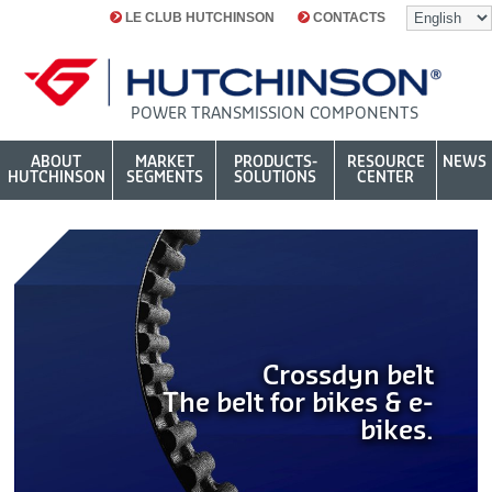
LE CLUB HUTCHINSON
CONTACTS
POWER TRANSMISSION COMPONENTS
ABOUT
MARKET
PRODUCTS-
RESOURCE
NEWS
HUTCHINSON
SEGMENTS
SOLUTIONS
CENTER
Crossdyn belt
The belt for bikes & e-
bikes.