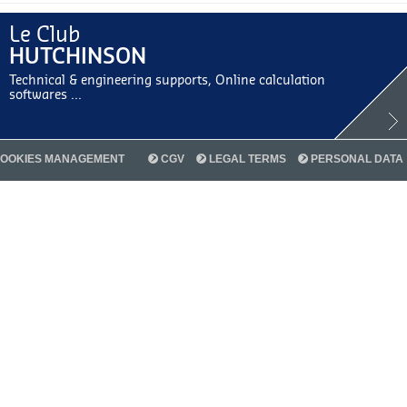
Le Club
HUTCHINSON
Technical & engineering supports, Online calculation
softwares ...
OOKIES MANAGEMENT
CGV
LEGAL TERMS
PERSONAL DATA