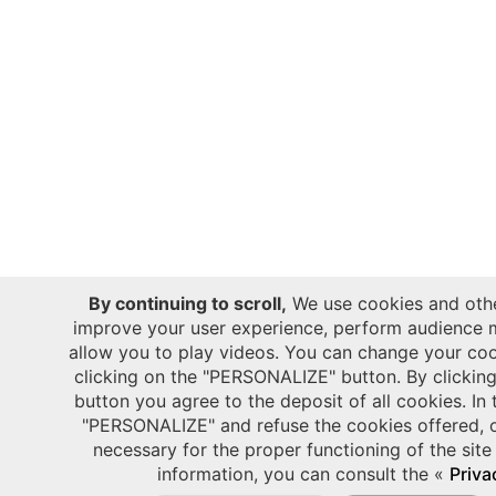
By continuing to scroll,
We use cookies and othe
improve your user experience, perform audience 
allow you to play videos. You can change your coo
clicking on the "PERSONALIZE" button. By clicki
button you agree to the deposit of all cookies. In 
"PERSONALIZE" and refuse the cookies offered, o
necessary for the proper functioning of the site
information, you can consult the «
Priva