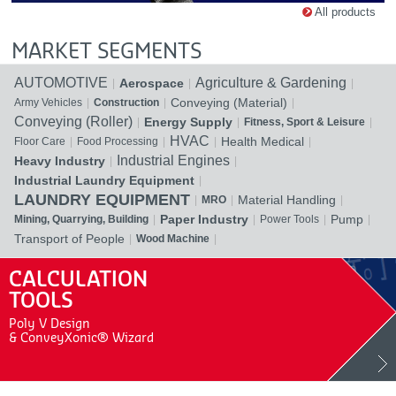
All products
MARKET SEGMENTS
AUTOMOTIVE
Agriculture & Gardening
Aerospace
Conveying (Material)
Army Vehicles
Construction
Conveying (Roller)
Energy Supply
Fitness, Sport & Leisure
HVAC
Health Medical
Floor Care
Food Processing
Industrial Engines
Heavy Industry
Industrial Laundry Equipment
LAUNDRY EQUIPMENT
Material Handling
MRO
Paper Industry
Pump
Mining, Quarrying, Building
Power Tools
Transport of People
Wood Machine
CALCULATION
TOOLS
Poly V Design
& ConveyXonic® Wizard