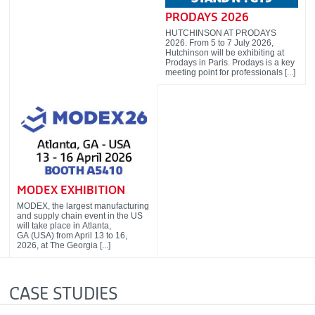
PRODAYS 2026
HUTCHINSON AT PRODAYS
2026. From 5 to 7 July 2026,
Hutchinson will be exhibiting at
Prodays in Paris. Prodays is a key
meeting point for professionals [...]
MODEX EXHIBITION
MODEX, the largest manufacturing
and supply chain event in the US
will take place in Atlanta,
GA (USA) from April 13 to 16,
2026, at The Georgia [...]
CASE STUDIES