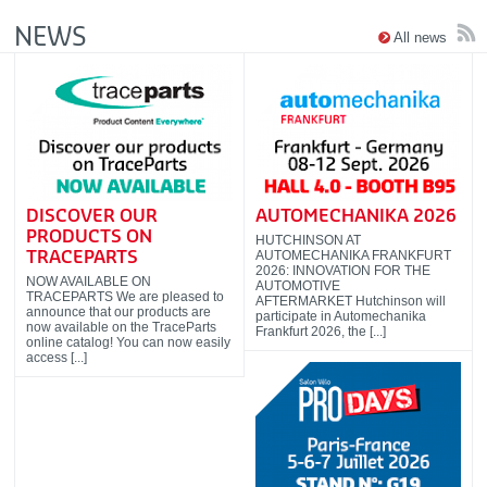
NEWS
All news
DISCOVER OUR
AUTOMECHANIKA 2026
PRODUCTS ON
HUTCHINSON AT
AUTOMECHANIKA FRANKFURT
TRACEPARTS
2026: INNOVATION FOR THE
NOW AVAILABLE ON
AUTOMOTIVE
TRACEPARTS We are pleased to
AFTERMARKET Hutchinson will
announce that our products are
participate in Automechanika
now available on the TraceParts
Frankfurt 2026, the [...]
online catalog! You can now easily
access [...]