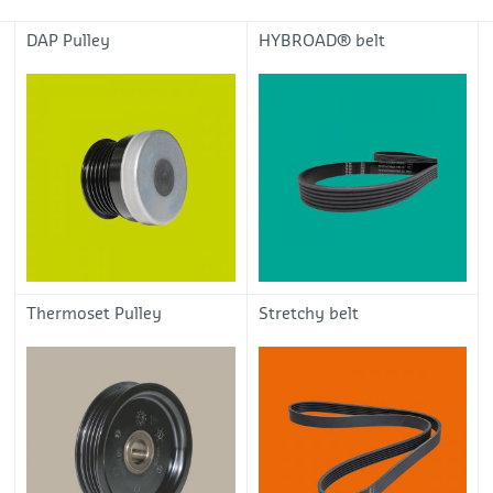
DAP Pulley
HYBROAD® belt
Thermoset Pulley
Stretchy belt