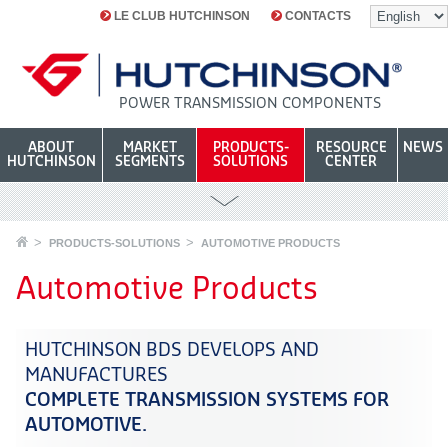
LE CLUB HUTCHINSON
CONTACTS
POWER TRANSMISSION COMPONENTS
ABOUT
MARKET
PRODUCTS-
RESOURCE
NEWS
HUTCHINSON
SEGMENTS
SOLUTIONS
CENTER
PRODUCTS-SOLUTIONS
AUTOMOTIVE PRODUCTS
Automotive Products
HUTCHINSON BDS DEVELOPS AND
MANUFACTURES
COMPLETE TRANSMISSION SYSTEMS FOR
AUTOMOTIVE.