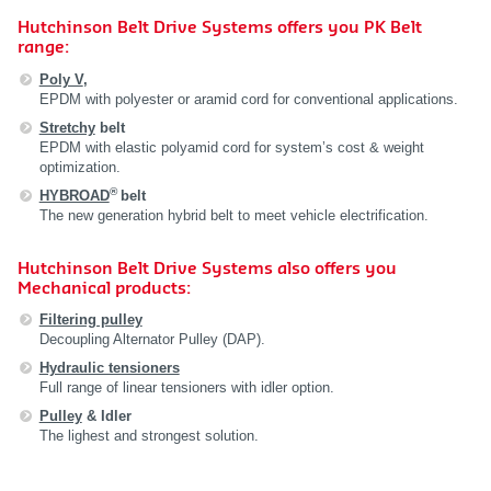
Hutchinson Belt Drive Systems offers you PK Belt
range:
Poly V
,
EPDM with polyester or aramid cord for conventional applications.
Stretchy
belt
EPDM with elastic polyamid cord for system’s cost & weight
optimization.
®
HYBROAD
belt
The new generation hybrid belt to meet vehicle electrification.
Hutchinson Belt Drive Systems also offers you
Mechanical products:
Filtering pulley
Decoupling Alternator Pulley (DAP).
Hydraulic tensioners
Full range of linear tensioners with idler option.
Pulley
& Idler
The lighest and strongest solution.