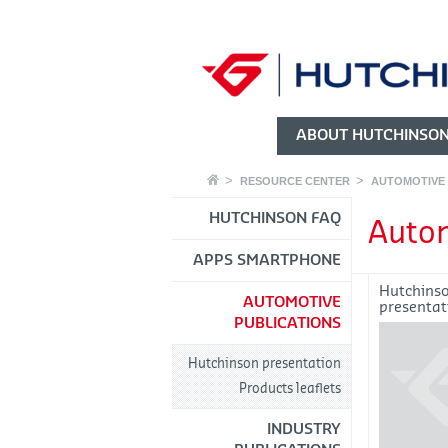
ABOUT HUTCHINSO
RESOURCE CENTER
AUTOMOTIVE 
HUTCHINSON FAQ
Autom
APPS SMARTPHONE
Hutchins
AUTOMOTIVE
presentat
PUBLICATIONS
Hutchinson presentation
Products leaflets
INDUSTRY