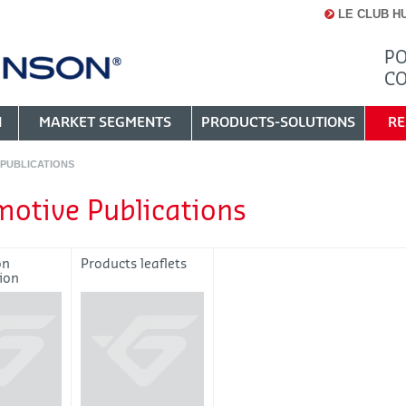
LE CLUB H
PO
C
N
MARKET SEGMENTS
PRODUCTS-SOLUTIONS
RE
PUBLICATIONS
otive Publications
on
Products leaflets
ion