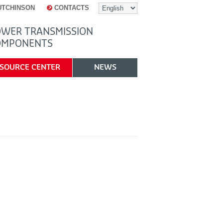
UTCHINSON
CONTACTS
WER TRANSMISSION
OMPONENTS
SOURCE CENTER
NEWS