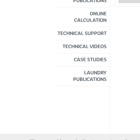
PUBLICATIONS
ONLINE
CALCULATION
TECHNICAL SUPPORT
TECHNICAL VIDEOS
CASE STUDIES
LAUNDRY
PUBLICATIONS