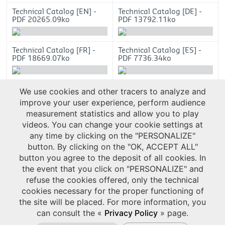
Technical Catalog [EN] -
Technical Catalog [DE] -
PDF 20265.09ko
PDF 13792.11ko
Technical Catalog [FR] -
Technical Catalog [ES] -
PDF 18669.07ko
PDF 7736.34ko
Technical Catalog [CN] -
We use cookies and other tracers to analyze and
PDF 12656.54ko
improve your user experience, perform audience
measurement statistics and allow you to play
videos. You can change your cookie settings at
any time by clicking on the "PERSONALIZE"
button. By clicking on the "OK, ACCEPT ALL"
button you agree to the deposit of all cookies. In
the event that you click on "PERSONALIZE" and
refuse the cookies offered, only the technical
cookies necessary for the proper functioning of
the site will be placed. For more information, you
can consult the «
Privacy Policy
» page.