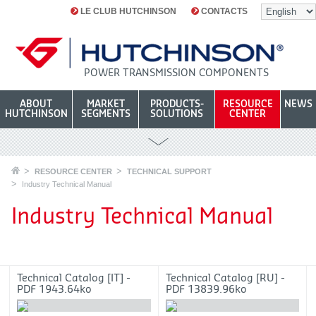
LE CLUB HUTCHINSON
CONTACTS
POWER TRANSMISSION COMPONENTS
ABOUT
MARKET
PRODUCTS-
RESOURCE
NEWS
HUTCHINSON
SEGMENTS
SOLUTIONS
CENTER
RESOURCE CENTER
TECHNICAL SUPPORT
Industry Technical Manual
Industry Technical Manual
Technical Catalog [IT] -
Technical Catalog [RU] -
PDF 1943.64ko
PDF 13839.96ko