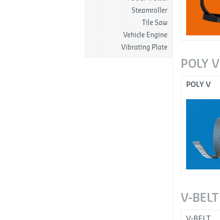
Steamroller
Tile Saw
Vehicle Engine
Vibrating Plate
POLY V
POLY V
V-BELT
V-BELT