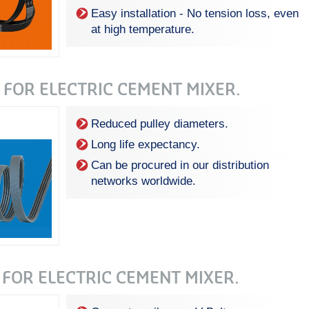
Easy installation - No tension loss, even
at high temperature .
 FOR ELECTRIC CEMENT MIXER.
Reduced pulley diameters.
Long life expectancy.
Can be procured in our distribution
networks worldwide.
 FOR ELECTRIC CEMENT MIXER.