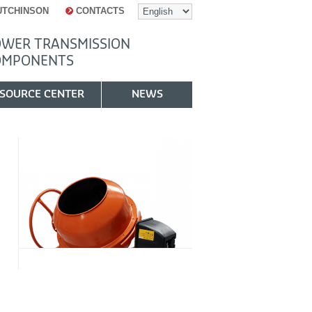
UTCHINSON
CONTACTS
WER TRANSMISSION
OMPONENTS
SOURCE CENTER
NEWS