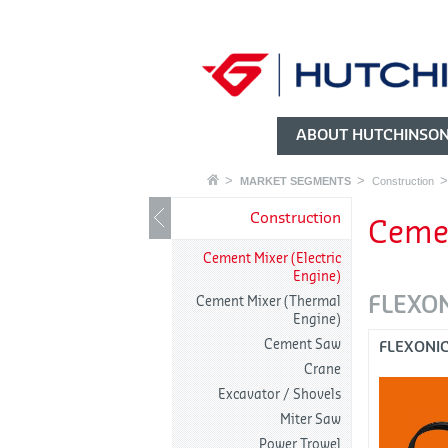
ABOUT HUTCHINSO
MARKET SEGMENTS
Construction
Construction
Cemen
Cement Mixer (Electric
Engine)
FLEXO
Cement Mixer (Thermal
Engine)
Cement Saw
FLEXONI
Crane
Excavator / Shovels
Miter Saw
Power Trowel