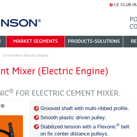
LE CLUB H
PO
C
N
MARKET SEGMENTS
PRODUCTS-SOLUTIONS
RE
Cement Mixer (Electric Engine)
t Mixer (Electric Engine)
®
NIC
FOR ELECTRIC CEMENT MIXER.
C®
Grooved shaft with multi-ribbed profile.
Smooth plastic driven pulley.
®
Stabilized tension with a Flexonic
belt
on fix center distance pulleys.