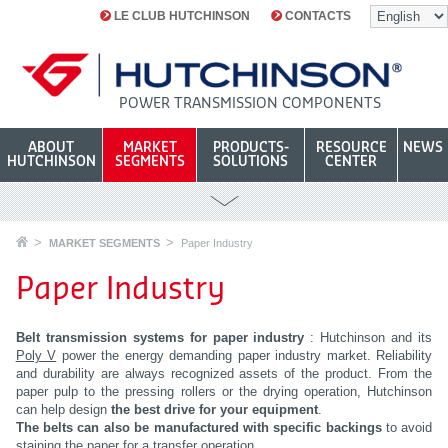
LE CLUB HUTCHINSON
CONTACTS
POWER TRANSMISSION COMPONENTS
ABOUT
MARKET
PRODUCTS-
RESOURCE
NEWS
HUTCHINSON
SEGMENTS
SOLUTIONS
CENTER
MARKET SEGMENTS
Paper Industry
Paper Industry
Belt transmission systems for paper industry
: Hutchinson and its
Poly V
power the energy demanding paper industry market. Reliability
and durability are always recognized assets of the product. From the
paper pulp to the pressing rollers or the drying operation, Hutchinson
can help design
the best drive for your equipment
.
The belts can also be manufactured with specific backings
to avoid
staining the paper for a transfer operation.