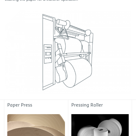
Paper Press
Pressing Roller