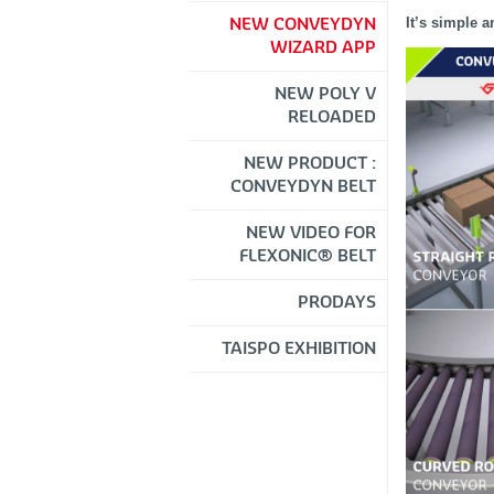
It’s simple a
NEW CONVEYDYN
WIZARD APP
NEW POLY V
RELOADED
NEW PRODUCT :
CONVEYDYN BELT
NEW VIDEO FOR
FLEXONIC® BELT
PRODAYS
TAISPO EXHIBITION