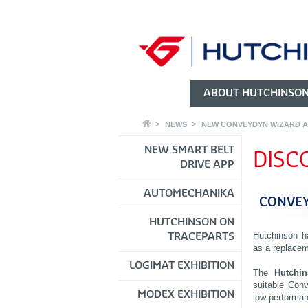
ABOUT HUTCHINSO
NEWS
NEW CONVEYDYN WIZARD A
NEW SMART BELT
DISC
DRIVE APP
AUTOMECHANIKA
CONVEY
HUTCHINSON ON
Hutchinson h
TRACEPARTS
as a replacem
LOGIMAT EXHIBITION
The
Hutchi
suitable
Conv
MODEX EXHIBITION
low-performan