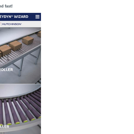
nd fast!