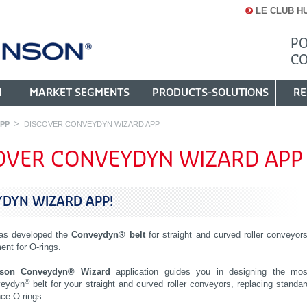
LE CLUB H
PO
C
N
MARKET SEGMENTS
PRODUCTS-SOLUTIONS
RE
PP
DISCOVER CONVEYDYN WIZARD APP
OVER CONVEYDYN WIZARD APP
DYN WIZARD APP!
as developed the
Conveydyn® belt
for straight and curved roller conveyors
ent for O-rings.
nson Conveydyn® Wizard
application guides you in designing the mos
®
eydyn
belt for your straight and curved roller conveyors, replacing standar
ce O-rings.