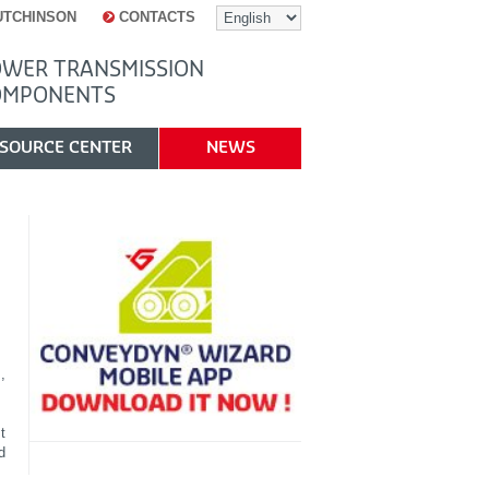
UTCHINSON
CONTACTS
WER TRANSMISSION
OMPONENTS
SOURCE CENTER
NEWS
,
t
d