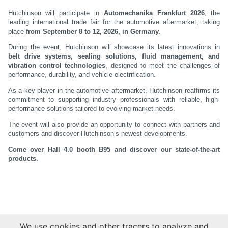
Hutchinson will participate in
Automechanika Frankfurt 2026
, the
leading international trade fair for the automotive aftermarket, taking
place
from September 8 to 12, 2026, in Germany.
During the event, Hutchinson will showcase its latest innovations in
belt drive systems, sealing solutions, fluid management, and
vibration control technologies
, designed to meet the challenges of
performance, durability, and vehicle electrification.
As a key player in the automotive aftermarket, Hutchinson reaffirms its
commitment to supporting industry professionals with reliable, high-
performance solutions tailored to evolving market needs.
The event will also provide an opportunity to connect with partners and
customers and discover Hutchinson’s newest developments.
Come over Hall 4.0 booth B95 and discover our state-of-the-art
products.
We use cookies and other tracers to analyze and