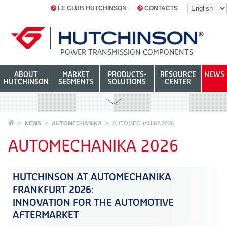
LE CLUB HUTCHINSON
CONTACTS
POWER TRANSMISSION COMPONENTS
ABOUT
MARKET
PRODUCTS-
RESOURCE
NEWS
HUTCHINSON
SEGMENTS
SOLUTIONS
CENTER
NEWS
AUTOMECHANIKA
AUTOMECHANIKA 2026
AUTOMECHANIKA 2026
HUTCHINSON AT AUTOMECHANIKA
FRANKFURT 2026:
INNOVATION FOR THE AUTOMOTIVE
AFTERMARKET