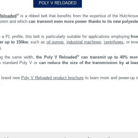
®
Reloaded
is a ribbed belt that benefits from the expertise of the Hutchinso
ystem and which
can transmit even more power thanks to its new polyeste
 a PL profile, this belt is particularly suitable for applications employing
fro
er up to 150kw
, such as
oil pumps
,
industrial machines
,
centrifuges
, or eve
s
.
®
ng the same width,
the Poly V Reloaded
can transmit up to 40% mor
 standard Poly V or
can reduce the size of the transmission by at leas
r brand new
Poly V Reloaded product brochure
to learn more and power-up t
.