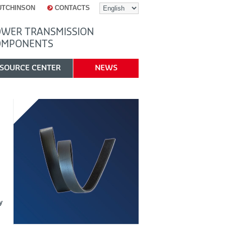
UTCHINSON
CONTACTS
WER TRANSMISSION
OMPONENTS
SOURCE CENTER
NEWS
y