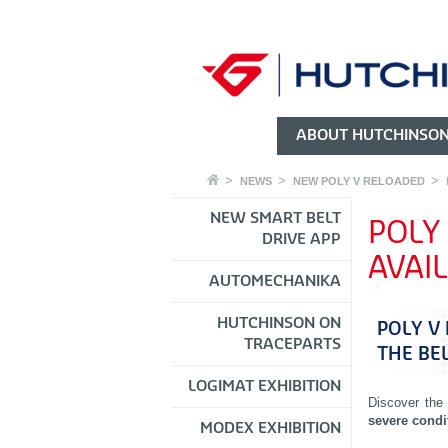
ABOUT HUTCHINSO
NEWS
NEW POLY V RELOADED
NEW SMART BELT
POLY
DRIVE APP
AVAI
AUTOMECHANIKA
HUTCHINSON ON
POLY V
TRACEPARTS
THE BE
LOGIMAT EXHIBITION
Discover the
severe condi
MODEX EXHIBITION