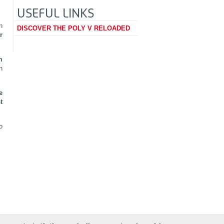
USEFUL LINKS
n
DISCOVER THE POLY V RELOADED
r
m
n
e
t
o