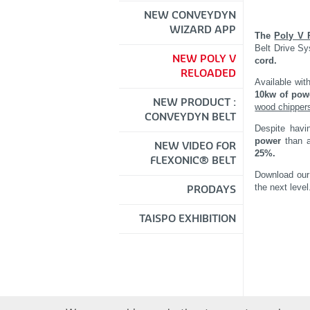
NEW CONVEYDYN
WIZARD APP
The
Poly V 
Belt Drive S
NEW POLY V
cord.
RELOADED
Available with
10kw of pow
NEW PRODUCT :
wood chipper
CONVEYDYN BELT
Despite havi
power
than a
NEW VIDEO FOR
25%.
FLEXONIC® BELT
Download ou
the next level
PRODAYS
TAISPO EXHIBITION