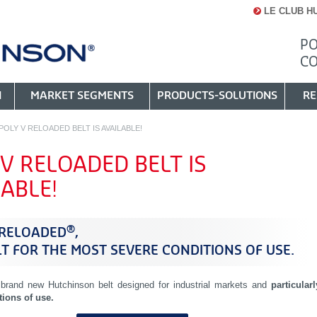
LE CLUB H
PO
C
N
MARKET SEGMENTS
PRODUCTS-SOLUTIONS
RE
POLY V RELOADED BELT IS AVAILABLE!
 V RELOADED BELT IS
LABLE!
®
 RELOADED
,
LT FOR THE MOST SEVERE CONDITIONS OF USE.
 brand new Hutchinson belt designed for industrial markets and
particularl
tions of use.