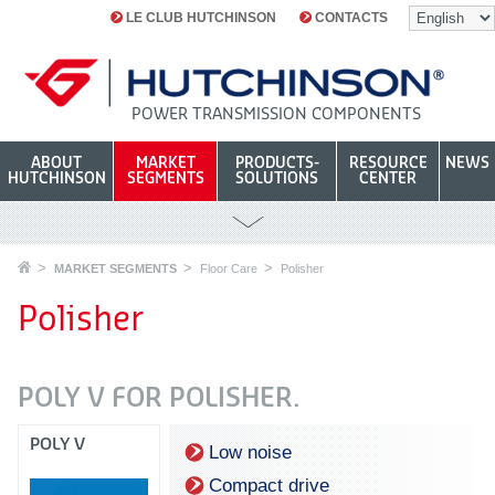
LE CLUB HUTCHINSON
CONTACTS
POWER TRANSMISSION COMPONENTS
ABOUT
MARKET
PRODUCTS-
RESOURCE
NEWS
HUTCHINSON
SEGMENTS
SOLUTIONS
CENTER
MARKET SEGMENTS
Floor Care
Polisher
Polisher
POLY V FOR POLISHER.
POLY V
Low noise
Compact drive