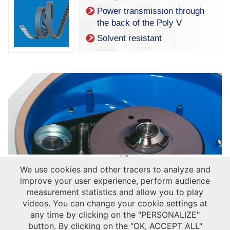
Power transmission through
the back of the Poly V
Solvent resistant
We use cookies and other tracers to analyze and
improve your user experience, perform audience
measurement statistics and allow you to play
videos. You can change your cookie settings at
any time by clicking on the "PERSONALIZE"
button. By clicking on the "OK, ACCEPT ALL"