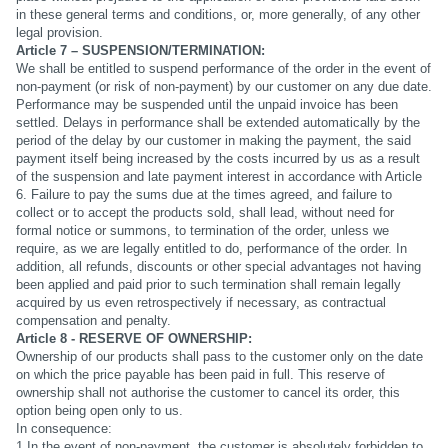
in these general terms and conditions, or, more generally, of any other
legal provision.
Article 7 – SUSPENSION/TERMINATION:
We shall be entitled to suspend performance of the order in the event of
non-payment (or risk of non-payment) by our customer on any due date.
Performance may be suspended until the unpaid invoice has been
settled. Delays in performance shall be extended automatically by the
period of the delay by our customer in making the payment, the said
payment itself being increased by the costs incurred by us as a result
of the suspension and late payment interest in accordance with Article
6. Failure to pay the sums due at the times agreed, and failure to
collect or to accept the products sold, shall lead, without need for
formal notice or summons, to termination of the order, unless we
require, as we are legally entitled to do, performance of the order. In
addition, all refunds, discounts or other special advantages not having
been applied and paid prior to such termination shall remain legally
acquired by us even retrospectively if necessary, as contractual
compensation and penalty.
Article 8 - RESERVE OF OWNERSHIP:
Ownership of our products shall pass to the customer only on the date
on which the price payable has been paid in full. This reserve of
ownership shall not authorise the customer to cancel its order, this
option being open only to us.
In consequence:
1.In the event of non-payment, the customer is absolutely forbidden to