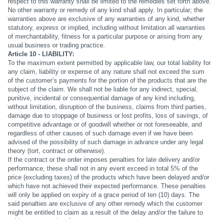
respect to this warranty shall be limited to the remedies set forth above.
No other warranty or remedy of any kind shall apply. In particular; the
warranties above are exclusive of any warranties of any kind, whether
statutory, express or implied, including without limitation all warranties
of merchantability, fitness for a particular purpose or arising from any
usual business or trading practice.
Article 10 - LIABILITY:
To the maximum extent permitted by applicable law, our total liability for
any claim, liability or expense of any nature shall not exceed the sum
of the customer’s payments for the portion of the products that are the
subject of the claim. We shall not be liable for any indirect, special,
punitive, incidental or consequential damage of any kind including,
without limitation, disruption of the business, claims from third parties,
damage due to stoppage of business or lost profits, loss of savings, of
competitive advantage or of goodwill whether or not foreseeable, and
regardless of other causes of such damage even if we have been
advised of the possibility of such damage in advance under any legal
theory (tort, contract or otherwise).
If the contract or the order imposes penalties for late delivery and/or
performance, these shall not in any event exceed in total 5% of the
price (excluding taxes) of the products which have been delayed and/or
which have not achieved their expected performance. These penalties
will only be applied on expiry of a grace period of ten (10) days. The
said penalties are exclusive of any other remedy which the customer
might be entitled to claim as a result of the delay and/or the failure to