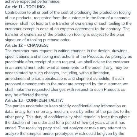
achieve expected performance.
Article 11 - TOOLING:
Contribution to all or part of the cost of producing the production tooling
of our products, requested from the customer in the form of a separate
invoice, shall not lead to the transfer of ownership of such tooling to the
customer except in case of an express agreement to the contrary. The
transfer of ownership of the production tooling is subject to the prior
signature of a tooling purchase order.
Article 12 – CHANGES:
The customer may request in writing changes in the design, drawings,
specifications and shipping instructions of the Products. As promptly as
practicable after receipt of such request, we shall advise the customer
in an amendment letter what amendments to the order, if any, may be
necessitated by such changes, including, without limitation,
amendment of price, specifications and shipment schedule. If such
proposed amendments to the order are accepted by the customer, we
shall make the requested changes with respect to such Products as
may be affected thereby.
Article 13 - CONFIDENTIALITY:
The parties undertake to keep strictly confidential any information or
data, in any form or on any medium, sent by either of the parties to the
other party. This duty of confidentiality shall remain in force throughout
the duration of the order and for a period of five (5) years after it has
ended. The receiving party shall not analyze or make any attempt to
analyze the samples and/or prototypes which could be given by the