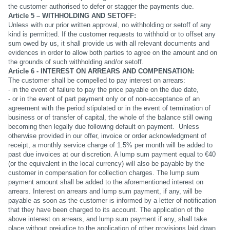
the customer authorised to defer or stagger the payments due.
Article 5 – WITHHOLDING AND SETOFF:
Unless with our prior written approval, no withholding or setoff of any
kind is permitted. If the customer requests to withhold or to offset any
sum owed by us, it shall provide us with all relevant documents and
evidences in order to allow both parties to agree on the amount and on
the grounds of such withholding and/or setoff.
Article 6 - INTEREST ON ARREARS AND COMPENSATION:
The customer shall be compelled to pay interest on arrears:
- in the event of failure to pay the price payable on the due date,
- or in the event of part payment only or of non-acceptance of an
agreement with the period stipulated or in the event of termination of
business or of transfer of capital, the whole of the balance still owing
becoming then legally due following default on payment. Unless
otherwise provided in our offer, invoice or order acknowledgment of
receipt, a monthly service charge of 1.5% per month will be added to
past due invoices at our discretion. A lump sum payment equal to €40
(or the equivalent in the local currency) will also be payable by the
customer in compensation for collection charges. The lump sum
payment amount shall be added to the aforementioned interest on
arrears. Interest on arrears and lump sum payment, if any, will be
payable as soon as the customer is informed by a letter of notification
that they have been charged to its account. The application of the
above interest on arrears, and lump sum payment if any, shall take
place without prejudice to the application of other provisions laid down