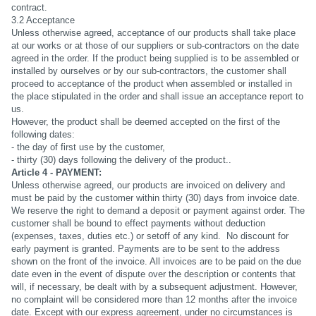
contract.
3.2 Acceptance
Unless otherwise agreed, acceptance of our products shall take place
at our works or at those of our suppliers or sub-contractors on the date
agreed in the order. If the product being supplied is to be assembled or
installed by ourselves or by our sub-contractors, the customer shall
proceed to acceptance of the product when assembled or installed in
the place stipulated in the order and shall issue an acceptance report to
us.
However, the product shall be deemed accepted on the first of the
following dates:
- the day of first use by the customer,
- thirty (30) days following the delivery of the product..
Article 4 - PAYMENT:
Unless otherwise agreed, our products are invoiced on delivery and
must be paid by the customer within thirty (30) days from invoice date.
We reserve the right to demand a deposit or payment against order. The
customer shall be bound to effect payments without deduction
(expenses, taxes, duties etc.) or setoff of any kind. No discount for
early payment is granted. Payments are to be sent to the address
shown on the front of the invoice. All invoices are to be paid on the due
date even in the event of dispute over the description or contents that
will, if necessary, be dealt with by a subsequent adjustment. However,
no complaint will be considered more than 12 months after the invoice
date. Except with our express agreement, under no circumstances is