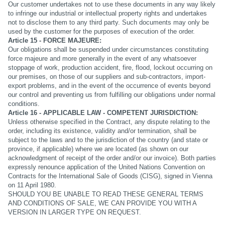
Our customer undertakes not to use these documents in any way likely
to infringe our industrial or intellectual property rights and undertakes
not to disclose them to any third party. Such documents may only be
used by the customer for the purposes of execution of the order.
Article 15 - FORCE MAJEURE:
Our obligations shall be suspended under circumstances constituting
force majeure and more generally in the event of any whatsoever
stoppage of work, production accident, fire, flood, lockout occurring on
our premises, on those of our suppliers and sub-contractors, import-
export problems, and in the event of the occurrence of events beyond
our control and preventing us from fulfilling our obligations under normal
conditions.
Article 16 - APPLICABLE LAW - COMPETENT JURISDICTION:
Unless otherwise specified in the Contract, any dispute relating to the
order, including its existence, validity and/or termination, shall be
subject to the laws and to the jurisdiction of the country (and state or
province, if applicable) where we are located (as shown on our
acknowledgment of receipt of the order and/or our invoice). Both parties
expressly renounce application of the United Nations Convention on
Contracts for the International Sale of Goods (CISG), signed in Vienna
on 11 April 1980.
SHOULD YOU BE UNABLE TO READ THESE GENERAL TERMS
AND CONDITIONS OF SALE, WE CAN PROVIDE YOU WITH A
VERSION IN LARGER TYPE ON REQUEST.