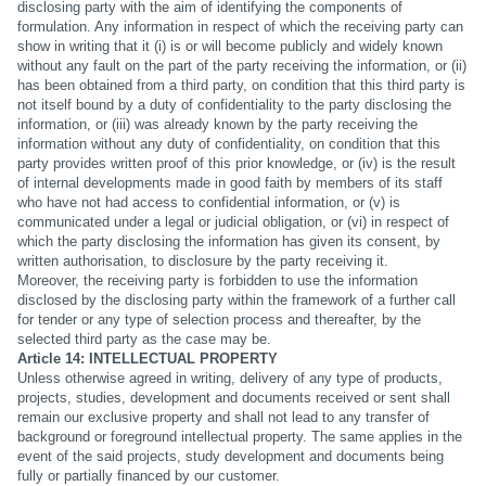
disclosing party with the aim of identifying the components of
formulation. Any information in respect of which the receiving party can
show in writing that it (i) is or will become publicly and widely known
without any fault on the part of the party receiving the information, or (ii)
has been obtained from a third party, on condition that this third party is
not itself bound by a duty of confidentiality to the party disclosing the
information, or (iii) was already known by the party receiving the
information without any duty of confidentiality, on condition that this
party provides written proof of this prior knowledge, or (iv) is the result
of internal developments made in good faith by members of its staff
who have not had access to confidential information, or (v) is
communicated under a legal or judicial obligation, or (vi) in respect of
which the party disclosing the information has given its consent, by
written authorisation, to disclosure by the party receiving it.
Moreover, the receiving party is forbidden to use the information
disclosed by the disclosing party within the framework of a further call
for tender or any type of selection process and thereafter, by the
selected third party as the case may be.
Article 14: INTELLECTUAL PROPERTY
Unless otherwise agreed in writing, delivery of any type of products,
projects, studies, development and documents received or sent shall
remain our exclusive property and shall not lead to any transfer of
background or foreground intellectual property. The same applies in the
event of the said projects, study development and documents being
fully or partially financed by our customer.