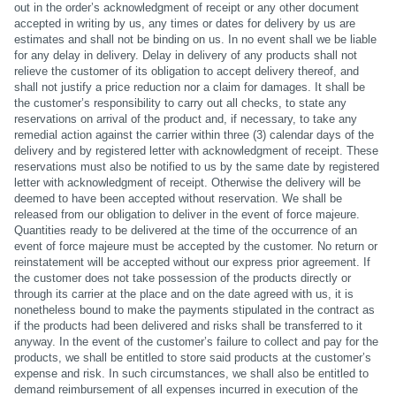
out in the order’s acknowledgment of receipt or any other document
accepted in writing by us, any times or dates for delivery by us are
estimates and shall not be binding on us. In no event shall we be liable
for any delay in delivery. Delay in delivery of any products shall not
relieve the customer of its obligation to accept delivery thereof, and
shall not justify a price reduction nor a claim for damages. It shall be
the customer’s responsibility to carry out all checks, to state any
reservations on arrival of the product and, if necessary, to take any
remedial action against the carrier within three (3) calendar days of the
delivery and by registered letter with acknowledgment of receipt. These
reservations must also be notified to us by the same date by registered
letter with acknowledgment of receipt. Otherwise the delivery will be
deemed to have been accepted without reservation. We shall be
released from our obligation to deliver in the event of force majeure.
Quantities ready to be delivered at the time of the occurrence of an
event of force majeure must be accepted by the customer. No return or
reinstatement will be accepted without our express prior agreement. If
the customer does not take possession of the products directly or
through its carrier at the place and on the date agreed with us, it is
nonetheless bound to make the payments stipulated in the contract as
if the products had been delivered and risks shall be transferred to it
anyway. In the event of the customer’s failure to collect and pay for the
products, we shall be entitled to store said products at the customer’s
expense and risk. In such circumstances, we shall also be entitled to
demand reimbursement of all expenses incurred in execution of the