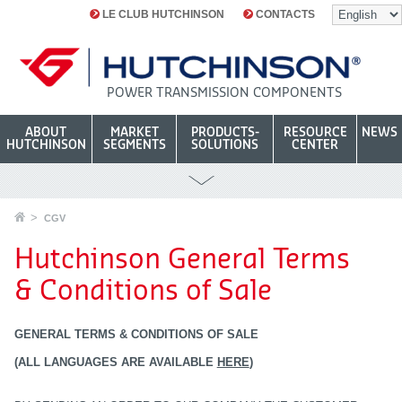
LE CLUB HUTCHINSON
CONTACTS
POWER TRANSMISSION COMPONENTS
ABOUT
MARKET
PRODUCTS-
RESOURCE
NEWS
HUTCHINSON
SEGMENTS
SOLUTIONS
CENTER
CGV
Hutchinson General Terms
& Conditions of Sale
GENERAL TERMS & CONDITIONS OF SALE
(ALL LANGUAGES ARE AVAILABLE
HERE
)