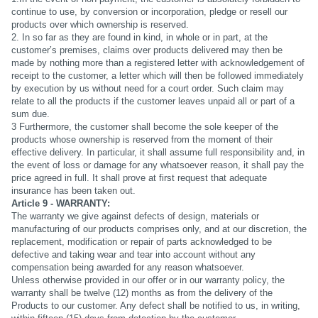
continue to use, by conversion or incorporation, pledge or resell our
products over which ownership is reserved.
2. In so far as they are found in kind, in whole or in part, at the
customer’s premises, claims over products delivered may then be
made by nothing more than a registered letter with acknowledgement of
receipt to the customer, a letter which will then be followed immediately
by execution by us without need for a court order. Such claim may
relate to all the products if the customer leaves unpaid all or part of a
sum due.
3 Furthermore, the customer shall become the sole keeper of the
products whose ownership is reserved from the moment of their
effective delivery. In particular, it shall assume full responsibility and, in
the event of loss or damage for any whatsoever reason, it shall pay the
price agreed in full. It shall prove at first request that adequate
insurance has been taken out.
Article 9 - WARRANTY:
The warranty we give against defects of design, materials or
manufacturing of our products comprises only, and at our discretion, the
replacement, modification or repair of parts acknowledged to be
defective and taking wear and tear into account without any
compensation being awarded for any reason whatsoever.
Unless otherwise provided in our offer or in our warranty policy, the
warranty shall be twelve (12) months as from the delivery of the
Products to our customer. Any defect shall be notified to us, in writing,