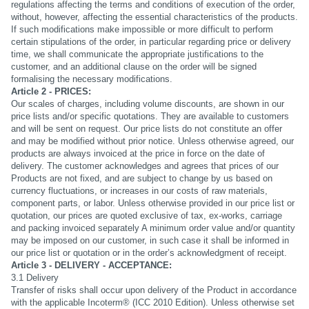
regulations affecting the terms and conditions of execution of the order,
without, however, affecting the essential characteristics of the products.
If such modifications make impossible or more difficult to perform
certain stipulations of the order, in particular regarding price or delivery
time, we shall communicate the appropriate justifications to the
customer, and an additional clause on the order will be signed
formalising the necessary modifications.
Article 2 - PRICES:
Our scales of charges, including volume discounts, are shown in our
price lists and/or specific quotations. They are available to customers
and will be sent on request. Our price lists do not constitute an offer
and may be modified without prior notice. Unless otherwise agreed, our
products are always invoiced at the price in force on the date of
delivery. The customer acknowledges and agrees that prices of our
Products are not fixed, and are subject to change by us based on
currency fluctuations, or increases in our costs of raw materials,
component parts, or labor. Unless otherwise provided in our price list or
quotation, our prices are quoted exclusive of tax, ex-works, carriage
and packing invoiced separately A minimum order value and/or quantity
may be imposed on our customer, in such case it shall be informed in
our price list or quotation or in the order’s acknowledgment of receipt.
Article 3 - DELIVERY - ACCEPTANCE:
3.1 Delivery
Transfer of risks shall occur upon delivery of the Product in accordance
with the applicable Incoterm® (ICC 2010 Edition). Unless otherwise set