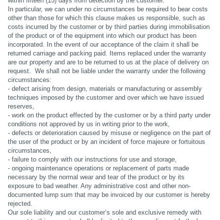
within fifteen (15) days from detection by the customer.
In particular, we can under no circumstances be required to bear costs
other than those for which this clause makes us responsible, such as
costs incurred by the customer or by third parties during immobilisation
of the product or of the equipment into which our product has been
incorporated. In the event of our acceptance of the claim it shall be
returned carriage and packing paid. Items replaced under the warranty
are our property and are to be returned to us at the place of delivery on
request. We shall not be liable under the warranty under the following
circumstances:
- defect arising from design, materials or manufacturing or assembly
techniques imposed by the customer and over which we have issued
reserves,
- work on the product effected by the customer or by a third party under
conditions not approved by us in writing prior to the work,
- defects or deterioration caused by misuse or negligence on the part of
the user of the product or by an incident of force majeure or fortuitous
circumstances,
- failure to comply with our instructions for use and storage,
- ongoing maintenance operations or replacement of parts made
necessary by the normal wear and tear of the product or by its
exposure to bad weather. Any administrative cost and other non-
documented lump sum that may be invoiced by our customer is hereby
rejected.
Our sole liability and our customer’s sole and exclusive remedy with