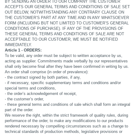
BY SENDING AN ORDER TO OUR COMPANY THE CUSTOMER
ACCEPTS OUR GENERAL TERMS AND CONDITIONS OF SALE SET
OUT BELOW, NOTWITHSTANDING ANY CONTRARY CLAUSE ON
THE CUSTOMER’S PART AT ANY TIME AND IN ANY WHATSOEVER
FORM (INCLUDING BUT NOT LIMITED TO CUSTOMER’S GENERAL
CONDITIONS OF PURCHASE). IF ANY OF THE PROVISIONS OF
THESE GENERAL TERMS AND CONDITIONS OF SALE ARE NOT
ACCEPTABLE TO OUR CUSTOMER, WE MUST BE NOTIFIED
IMMEDIATELY.
Article 1 - ORDERS:
To be valid, any order must be subject to written acceptance by us,
acting as supplier. Commitments made verbally by our representatives
shall only become final after they have been confirmed in writing by us.
An order shall comprise (in order of prevalence):
- the contract signed by both parties, if any,
- if necessary, specific supplementary terms and conditions and/or
special terms and conditions,
- the order’s acknowledgement of receipt,
- the customer’s order,
- these general terms and conditions of sale which shall form an integral
part of the order.
We reserve the right, within the strict framework of quality rules, during
performance of the order, to make any modifications to our products
rendered necessary by compelling circumstances such as a change to
technical standards of production methods, legislative provisions or