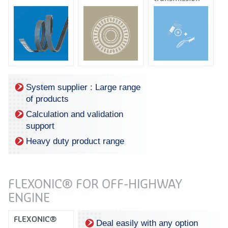
system +
automatic
tensioner
System supplier : Large range
of products
Calculation and validation
support
Heavy duty product range
FLEXONIC® FOR OFF-HIGHWAY
ENGINE
FLEXONIC®
Deal easily with any option