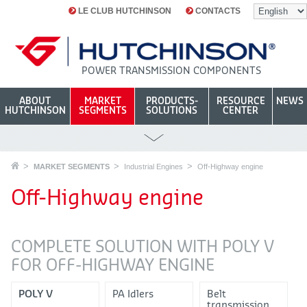
LE CLUB HUTCHINSON
CONTACTS
POWER TRANSMISSION COMPONENTS
ABOUT
MARKET
PRODUCTS-
RESOURCE
NEWS
HUTCHINSON
SEGMENTS
SOLUTIONS
CENTER
MARKET SEGMENTS
Industrial Engines
Off-Highway engine
Off-Highway engine
COMPLETE SOLUTION WITH POLY V
FOR OFF-HIGHWAY ENGINE
POLY V
PA Idlers
Belt
transmission