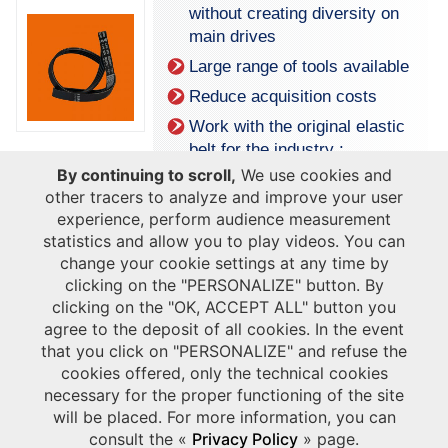
without creating diversity on
main drives
Large range of tools available
Reduce acquisition costs
Work with the original elastic
belt for the industry :
reliability
By continuing to scroll,
We use cookies and
other tracers to analyze and improve your user
experience, perform audience measurement
statistics and allow you to play videos. You can
change your cookie settings at any time by
clicking on the "PERSONALIZE" button. By
clicking on the "OK, ACCEPT ALL" button you
agree to the deposit of all cookies. In the event
that you click on "PERSONALIZE" and refuse the
cookies offered, only the technical cookies
necessary for the proper functioning of the site
will be placed. For more information, you can
Download our industrial engine leaflet
consult the «
Privacy Policy
» page.