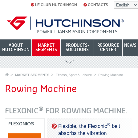
LE CLUB HUTCHINSON
CONTACTS
POWER TRANSMISSION COMPONENTS
ABOUT
MARKET
PRODUCTS-
RESOURCE
NEWS
HUTCHINSON
SEGMENTS
SOLUTIONS
CENTER
MARKET SEGMENTS
Fitness, Sport & Leisure
Rowing Machine
Rowing Machine
®
FLEXONIC
FOR ROWING MACHINE.
FLEXONIC®
®
Flexible, the Flexonic
belt
absorbs the vibration