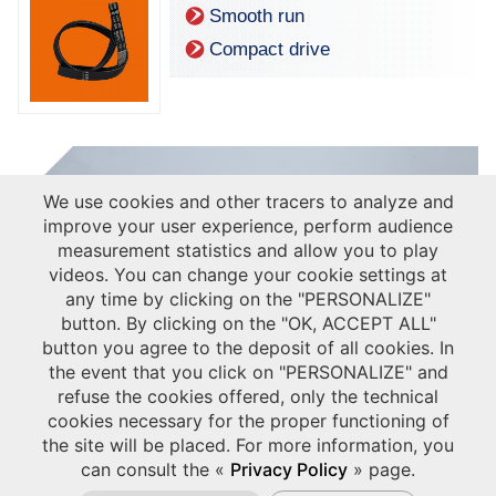
Smooth run
Compact drive
We use cookies and other tracers to analyze and
improve your user experience, perform audience
measurement statistics and allow you to play
videos. You can change your cookie settings at
any time by clicking on the "PERSONALIZE"
button. By clicking on the "OK, ACCEPT ALL"
button you agree to the deposit of all cookies. In
the event that you click on "PERSONALIZE" and
refuse the cookies offered, only the technical
cookies necessary for the proper functioning of
the site will be placed. For more information, you
can consult the «
Privacy Policy
» page.