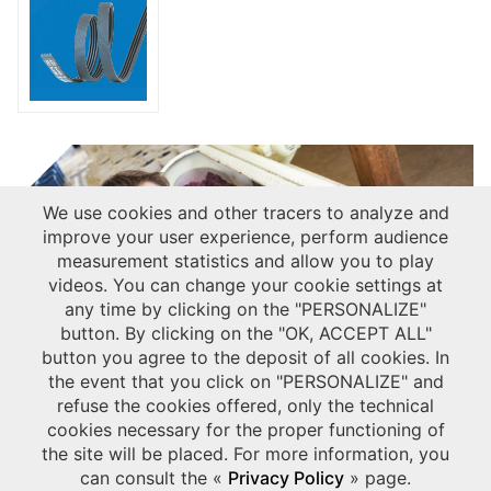
We use cookies and other tracers to analyze and
improve your user experience, perform audience
measurement statistics and allow you to play
videos. You can change your cookie settings at
any time by clicking on the "PERSONALIZE"
button. By clicking on the "OK, ACCEPT ALL"
Discover our solutions for
button you agree to the deposit of all cookies. In
Agriculture & Gardening market:
the event that you click on "PERSONALIZE" and
Download our dedicated leaflet
.
refuse the cookies offered, only the technical
cookies necessary for the proper functioning of
USEFUL LINKS
the site will be placed. For more information, you
CONTACT US ABOUT GRAP PRESS
can consult the «
Privacy Policy
» page.