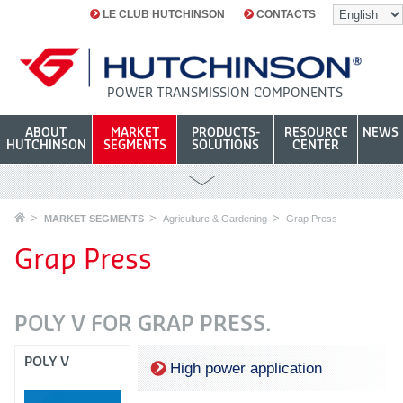
LE CLUB HUTCHINSON
CONTACTS
POWER TRANSMISSION COMPONENTS
ABOUT
MARKET
PRODUCTS-
RESOURCE
NEWS
HUTCHINSON
SEGMENTS
SOLUTIONS
CENTER
MARKET SEGMENTS
Agriculture & Gardening
Grap Press
Grap Press
POLY V FOR GRAP PRESS.
POLY V
High power application