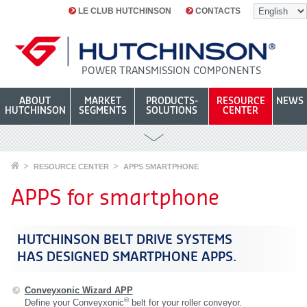
LE CLUB HUTCHINSON
CONTACTS
POWER TRANSMISSION COMPONENTS
ABOUT
MARKET
PRODUCTS-
RESOURCE
NEWS
HUTCHINSON
SEGMENTS
SOLUTIONS
CENTER
RESOURCE CENTER
APPS SMARTPHONE
APPS for smartphone
HUTCHINSON BELT DRIVE SYSTEMS
HAS DESIGNED SMARTPHONE APPS.
Conveyxonic Wizard APP
®
Define your Conveyxonic
belt for your roller conveyor.