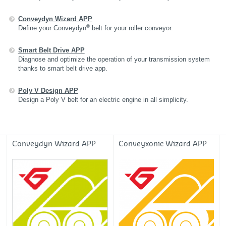
Conveydyn Wizard APP
®
Define your Conveydyn
belt for your roller conveyor.
Smart Belt Drive APP
Diagnose and optimize the operation of your transmission system
thanks to smart belt drive app .
Poly V Design APP
Design a Poly V belt for an electric engine in all simplicity.
Conveydyn Wizard APP
Conveyxonic Wizard APP