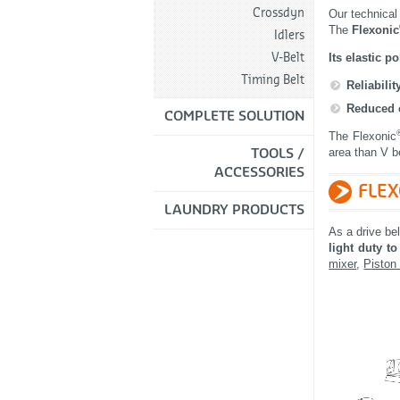
Crossdyn
Our technical
The
Flexonic
Idlers
Its elastic 
V-Belt
Timing Belt
Reliabili
Reduced 
COMPLETE SOLUTION
The Flexonic
area than V be
TOOLS /
ACCESSORIES
FLE
LAUNDRY PRODUCTS
As a drive be
light duty t
mixer
,
Piston