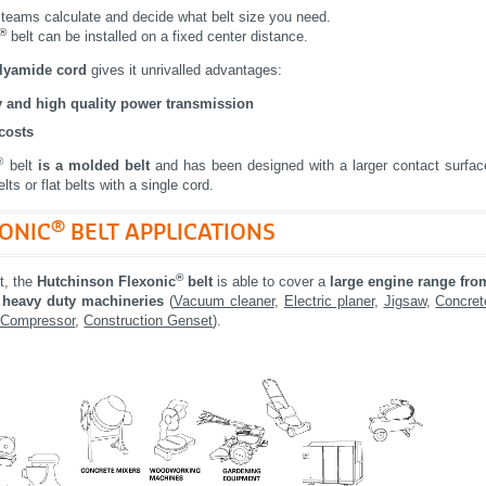
 teams calculate and decide what belt size you need.
®
belt can be installed on a fixed center distance.
polyamide cord
gives it unrivalled advantages:
ty and high quality power transmission
costs
®
belt
is a molded belt
and has been designed with a larger contact surfac
lts or flat belts with a single cord.
®
XONIC
BELT APPLICATIONS
®
lt, the
Hutchinson Flexonic
belt
is able to cover a
large engine range
fro
o heavy duty machineries
(
Vacuum cleaner
,
Electric planer
,
Jigsaw
,
Concret
 Compressor
,
Construction Genset
).