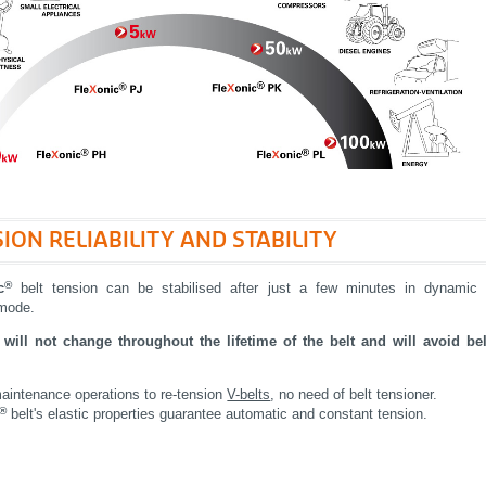
ION RELIABILITY AND STABILITY
®
c
belt tension can be stabilised after just a few minutes in dynamic
 mode.
will not change throughout the lifetime of the belt and will avoid bel
aintenance operations to re-tension
V-belts
, no need of belt tensioner.
®
belt's elastic properties guarantee automatic and constant tension.