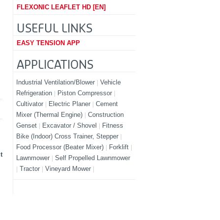
FLEXONIC LEAFLET HD [EN]
USEFUL LINKS
EASY TENSION APP
APPLICATIONS
Industrial Ventilation/Blower
Vehicle
Refrigeration
Piston Compressor
Cultivator
Electric Planer
Cement
Mixer (Thermal Engine)
Construction
Genset
Excavator / Shovel
Fitness
Bike (Indoor) Cross Trainer, Stepper
Food Processor (Beater Mixer)
Forklift
t
Lawnmower
Self Propelled Lawnmower
Tractor
Vineyard Mower