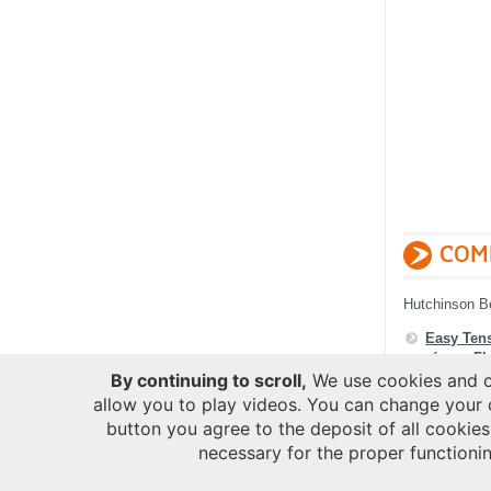
COM
Hutchinson B
Easy Ten
of your
Fl
By continuing to scroll,
We use cookies and ot
allow you to play videos. You can change your 
button you agree to the deposit of all cookies
necessary for the proper functionin
COOK