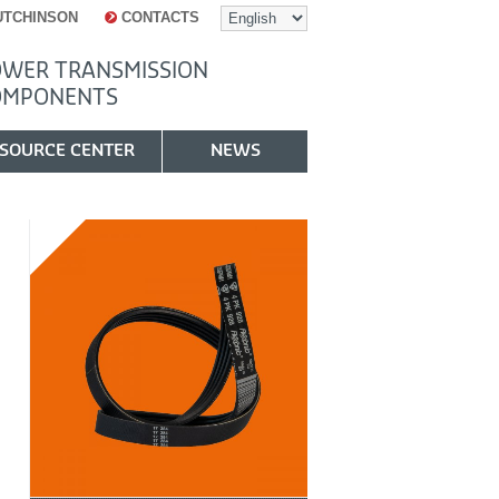
UTCHINSON
CONTACTS
WER TRANSMISSION
OMPONENTS
SOURCE CENTER
NEWS