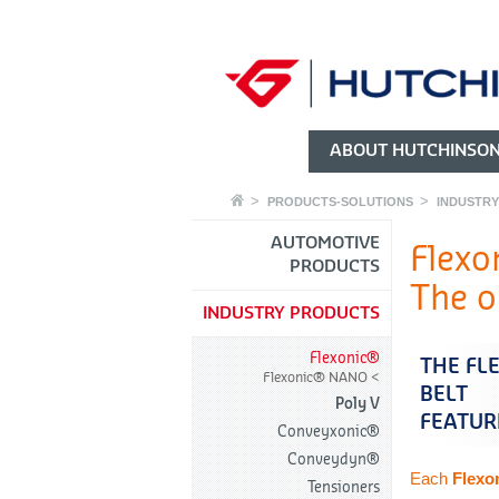
ABOUT HUTCHINSO
PRODUCTS-SOLUTIONS
INDUSTR
AUTOMOTIVE
Flexo
PRODUCTS
The or
INDUSTRY PRODUCTS
Flexonic®
THE FL
Flexonic® NANO
BELT
Poly V
FEATUR
Conveyxonic®
Conveydyn®
Each
Flexo
Tensioners