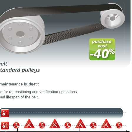
maintenance budget :
 for re-tensioning and verification operations.
ed lifespan of the belt.