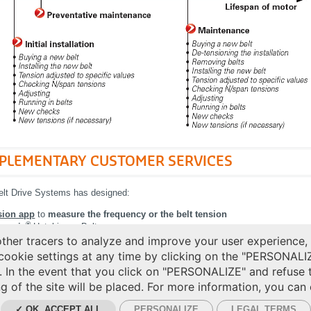
PLEMENTARY CUSTOMER SERVICES
elt Drive Systems has designed:
sion app
to
measure the frequency or the belt tension
®
exonic
Hutchinson Belt.
her tracers to analyze and improve your user experience,
More details in our
Flexonic belt leafle
cookie settings at any time by clicking on the "PERSONALI
. In the event that you click on "PERSONALIZE" and refuse 
g of the site will be placed. For more information, you can
✓ OK, ACCEPT ALL
PERSONALIZE
LEGAL TERMS
IES MANAGEMENT
CGV
LEGAL TERMS
PERSONAL DATA