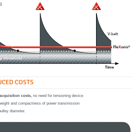
UCED COSTS
cquisition costs,
no need for tensioning device.
eight and compactness of power transmission.
ulley diameter.