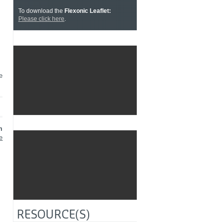
To download the
Flexonic Leaflet:
Please click here
.
e
✓ ALLOW
YouTube is disabled.
m
e
✓ ALLOW
YouTube is disabled.
RESOURCE(S)