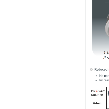
Reduced 
No need
Increas