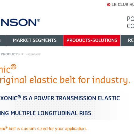
LE CLUB H
PO
C
N
MARKET SEGMENTS
PRODUCTS-SOLUTIONS
RE
Y PRODUCTS
Flexonic®
®
nic
iginal elastic belt for industry.
®
EXONIC
IS A POWER TRANSMISSION ELASTIC
ING MULTIPLE LONGITUDINAL RIBS.
®
nic
belt is custom sized for your application.