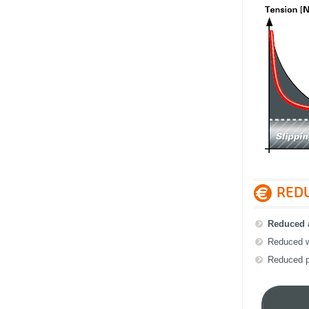
RED
Reduced a
Reduced w
Reduced p