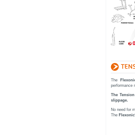
TENS
The
Flexoni
performance
The Tension 
slippage.
No need for m
The
Flexonic