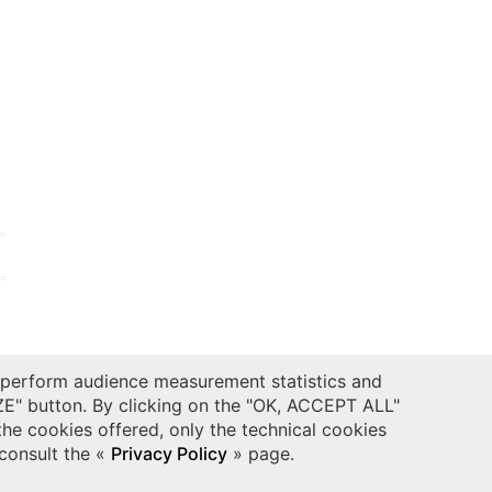
 perform audience measurement statistics and
t
.
ZE" button. By clicking on the "OK, ACCEPT ALL"
the cookies offered, only the technical cookies
 consult the «
Privacy Policy
» page.
CONTACTS