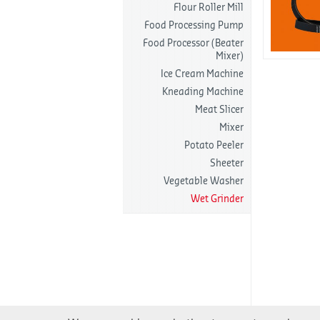
Flour Roller Mill
Food Processing Pump
Food Processor (Beater
Mixer)
Ice Cream Machine
Kneading Machine
Meat Slicer
Mixer
Potato Peeler
Sheeter
Vegetable Washer
Wet Grinder