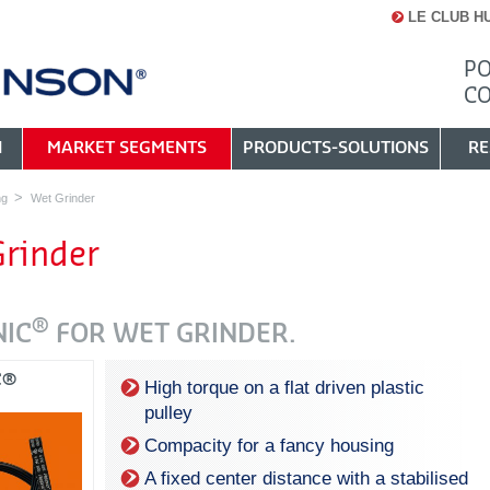
LE CLUB H
PO
C
N
MARKET SEGMENTS
PRODUCTS-SOLUTIONS
RE
ng
Wet Grinder
rinder
®
NIC
FOR WET GRINDER.
C®
High torque on a flat driven plastic
pulley
Compacity for a fancy housing
A fixed center distance with a stabilised