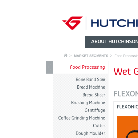
ABOUT HUTCHINSO
MARKET SEGMENTS
Food Processi
Food Processing
Wet G
Bone Band Saw
Bread Machine
FLEXO
Bread Slicer
Brushing Machine
FLEXONI
Centrifuge
Coffee Grinding Machine
Cutter
Dough Moulder