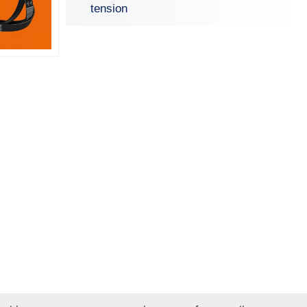
tension