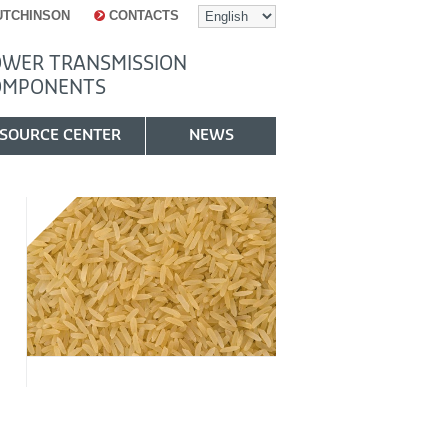
UTCHINSON
CONTACTS
WER TRANSMISSION
OMPONENTS
SOURCE CENTER
NEWS