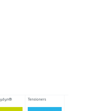
eydyn®
Tensioners