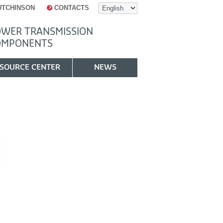
UTCHINSON
CONTACTS
WER TRANSMISSION
OMPONENTS
SOURCE CENTER
NEWS