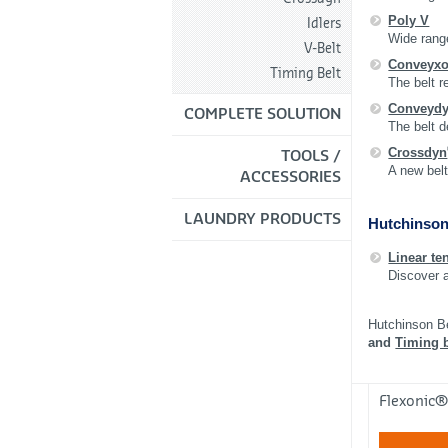
Poly V
Idlers
Wide range
V-Belt
Conveyxo
Timing Belt
The belt r
Conveyd
COMPLETE SOLUTION
The belt d
Crossdyn
TOOLS /
A new belt
ACCESSORIES
LAUNDRY PRODUCTS
Hutchinson
Linear te
Discover 
Hutchinson B
and
Timing b
Flexonic