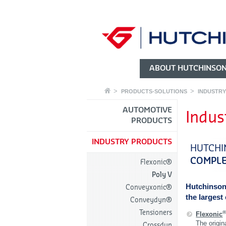
ABOUT HUTCHINSO
PRODUCTS-SOLUTIONS
INDUSTR
AUTOMOTIVE
Indus
PRODUCTS
INDUSTRY PRODUCTS
HUTCHI
COMPLE
Flexonic®
Poly V
Hutchinson
Conveyxonic®
the largest
Conveydyn®
Tensioners
Flexonic
The origina
Crossdyn