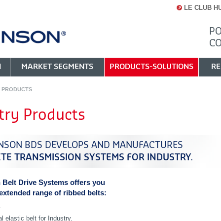
LE CLUB H
PO
C
N
MARKET SEGMENTS
PRODUCTS-SOLUTIONS
RE
Y PRODUCTS
try Products
NSON BDS DEVELOPS AND MANUFACTURES
TE TRANSMISSION SYSTEMS FOR INDUSTRY.
 Belt Drive Systems offers you
 extended range of ribbed belts:
®
l elastic belt for Industry.