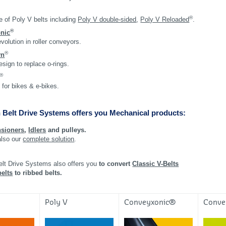
®
 of Poly V belts including
Poly V double-sided
,
Poly V Reloaded
.
®
nic
evolution in roller conveyors.
®
yn
esign to replace o-rings.
®
 for bikes & e-bikes.
 Belt Drive Systems offers you Mechanical products:
nsioners
,
Idlers
and pulleys.
also our
complete solution
.
elt Drive Systems also offers you
to convert
Classic V-Belts
elts
to ribbed belts.
®
Poly V
Conveyxonic®
Conv