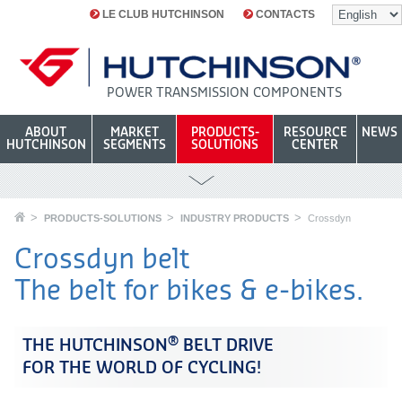
LE CLUB HUTCHINSON
CONTACTS
POWER TRANSMISSION COMPONENTS
ABOUT
MARKET
PRODUCTS-
RESOURCE
NEWS
HUTCHINSON
SEGMENTS
SOLUTIONS
CENTER
PRODUCTS-SOLUTIONS
INDUSTRY PRODUCTS
Crossdyn
Crossdyn belt
The belt for bikes & e-bikes.
®
THE HUTCHINSON
BELT DRIVE
FOR THE WORLD OF CYCLING!