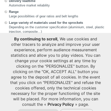
Delivery leadtime
Automotive market reliability
Range
Large possibilities of gear ratios and belt lengths
Large variety of materials used for the sprockets
Depending on the customer specification (aluminium, steel, plastic
injection, composite…)
Belt marking
By continuing to scroll,
We use cookies and
Personalised on demand
other tracers to analyze and improve your user
Sustainability
experience, perform audience measurement
Material to be re-used in our manufacturing process
statistics and allow you to play videos. You can
Small & compact packaging reducing our carbon footprint
change your cookie settings at any time by
clicking on the "PERSONALIZE" button. By
clicking on the "OK, ACCEPT ALL" button you
USEFUL LINKS
agree to the deposit of all cookies. In the event
HUTCHINSON CYCLING
that you click on "PERSONALIZE" and refuse the
cookies offered, only the technical cookies
APPLICATIONS
necessary for the proper functioning of the site
will be placed. For more information, you can
Bike (Electrical)
consult the «
Privacy Policy
» page.