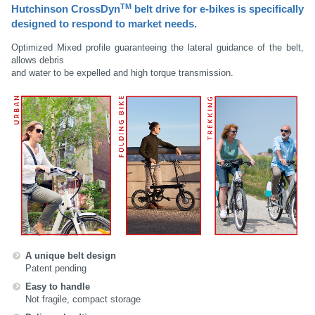
TM
Hutchinson CrossDyn
belt drive for e-bikes
is specifically
designed to respond to market needs.
Optimized Mixed profile guaranteeing the lateral guidance of the belt,
allows debris
and water to be expelled and high torque transmission.
A unique belt design
Patent pending
Easy to handle
Not fragile, compact storage