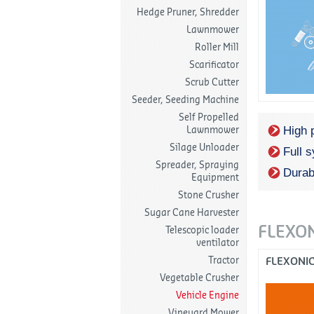
Hedge Pruner, Shredder
Lawnmower
Roller Mill
Scarificator
Scrub Cutter
Seeder, Seeding Machine
Self Propelled
High 
Lawnmower
Silage Unloader
Full 
Spreader, Spraying
Durab
Equipment
Stone Crusher
Sugar Cane Harvester
FLEXO
Telescopic loader
ventilator
Tractor
FLEXONI
Vegetable Crusher
Vehicle Engine
Vineyard Mower