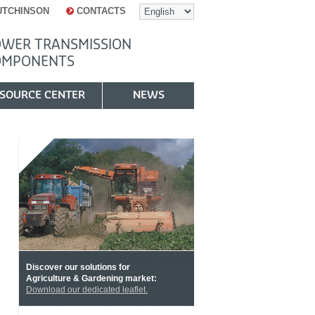
UTCHINSON
CONTACTS
WER TRANSMISSION
OMPONENTS
SOURCE CENTER
NEWS
Discover our solutions for
Agriculture & Gardening market:
Download our dedicated leaflet
.