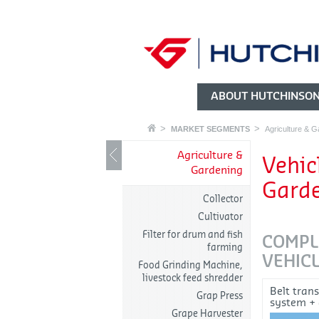
ABOUT HUTCHINSO
MARKET SEGMENTS
Agriculture & G
Agriculture &
Vehic
Gardening
Gard
Collector
Cultivator
Filter for drum and fish
COMPL
farming
VEHICL
Food Grinding Machine,
livestock feed shredder
Belt tran
Grap Press
system +
Grape Harvester
tensioner