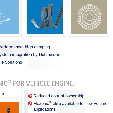
performance, high damping
system integration by Hutchinson
le Solutions
®
NIC
FOR VEHICLE ENGINE.
C®
Reduced cost of ownership
®
Flexonic
also available for low volume
applications