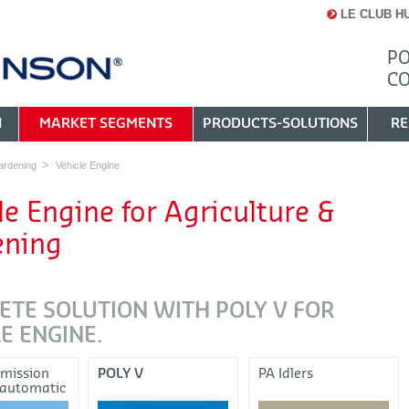
LE CLUB H
PO
C
N
MARKET SEGMENTS
PRODUCTS-SOLUTIONS
RE
ardening
Vehicle Engine
le Engine for Agriculture &
ening
ETE SOLUTION WITH POLY V FOR
E ENGINE.
smission
POLY V
PA Idlers
 automatic