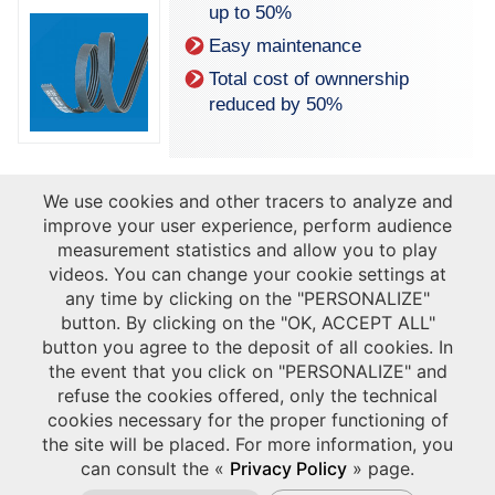
up to 50%
Easy maintenance
Total cost of ownnership
reduced by 50%
We use cookies and other tracers to analyze and
improve your user experience, perform audience
measurement statistics and allow you to play
videos. You can change your cookie settings at
any time by clicking on the "PERSONALIZE"
button. By clicking on the "OK, ACCEPT ALL"
button you agree to the deposit of all cookies. In
the event that you click on "PERSONALIZE" and
refuse the cookies offered, only the technical
Discover our solutions for
cookies necessary for the proper functioning of
Oil Industry market:
the site will be placed. For more information, you
Download our dedicated leaflet
.
can consult the «
Privacy Policy
» page.