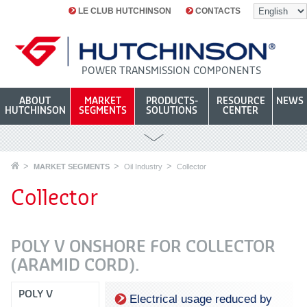
LE CLUB HUTCHINSON
CONTACTS
POWER TRANSMISSION COMPONENTS
ABOUT
MARKET
PRODUCTS-
RESOURCE
NEWS
HUTCHINSON
SEGMENTS
SOLUTIONS
CENTER
MARKET SEGMENTS
Oil Industry
Collector
Collector
POLY V ONSHORE FOR COLLECTOR
(ARAMID CORD).
POLY V
Electrical usage reduced by