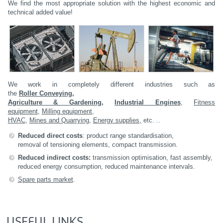
We find the most appropriate solution with the highest economic and
technical added value!
We work in completely different industries such as
the
Roller Conveying,
Agriculture & Gardening
,
Industrial Engines
,
Fitness
equipment
,
Milling equipment
,
HVAC
,
Mines and Quarrying
,
Energy supplies,
etc. ..
Reduced direct costs
: product range standardisation,
removal of tensioning elements, compact transmission.
Reduced indirect costs:
transmission optimisation, fast assembly,
reduced energy consumption, reduced maintenance intervals.
Spare parts market
.
USEFUL LINKS