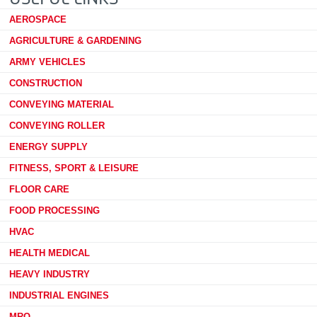
AEROSPACE
AGRICULTURE & GARDENING
ARMY VEHICLES
CONSTRUCTION
CONVEYING MATERIAL
CONVEYING ROLLER
ENERGY SUPPLY
FITNESS, SPORT & LEISURE
FLOOR CARE
FOOD PROCESSING
HVAC
HEALTH MEDICAL
HEAVY INDUSTRY
INDUSTRIAL ENGINES
MRO