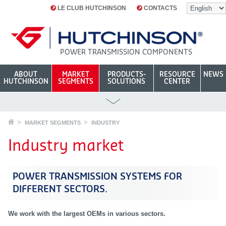
LE CLUB HUTCHINSON
CONTACTS
POWER TRANSMISSION COMPONENTS
ABOUT
MARKET
PRODUCTS-
RESOURCE
NEWS
HUTCHINSON
SEGMENTS
SOLUTIONS
CENTER
MARKET SEGMENTS
INDUSTRY
Industry market
POWER TRANSMISSION SYSTEMS FOR
DIFFERENT SECTORS
.
We work with the largest OEMs in various sectors.