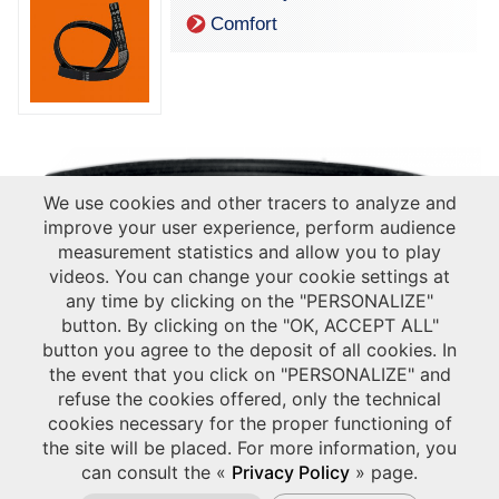
Comfort
We use cookies and other tracers to analyze and
improve your user experience, perform audience
measurement statistics and allow you to play
videos. You can change your cookie settings at
any time by clicking on the "PERSONALIZE"
button. By clicking on the "OK, ACCEPT ALL"
button you agree to the deposit of all cookies. In
the event that you click on "PERSONALIZE" and
refuse the cookies offered, only the technical
cookies necessary for the proper functioning of
the site will be placed. For more information, you
can consult the «
Privacy Policy
» page.