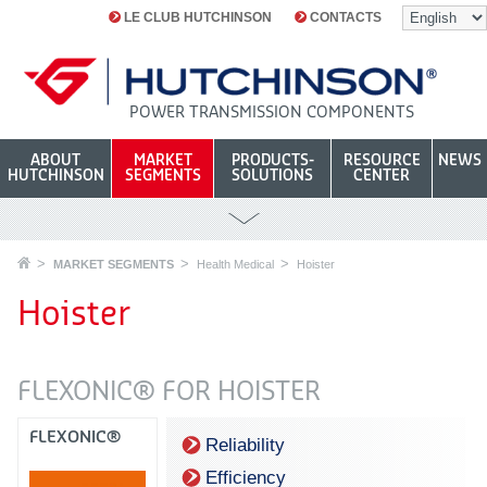
LE CLUB HUTCHINSON
CONTACTS
POWER TRANSMISSION COMPONENTS
ABOUT
MARKET
PRODUCTS-
RESOURCE
NEWS
HUTCHINSON
SEGMENTS
SOLUTIONS
CENTER
MARKET SEGMENTS
Health Medical
Hoister
Hoister
FLEXONIC® FOR HOISTER
FLEXONIC®
Reliability
Efficiency