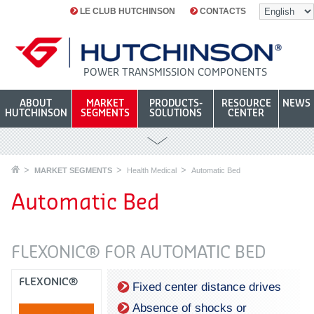
LE CLUB HUTCHINSON
CONTACTS
POWER TRANSMISSION COMPONENTS
ABOUT
MARKET
PRODUCTS-
RESOURCE
NEWS
HUTCHINSON
SEGMENTS
SOLUTIONS
CENTER
MARKET SEGMENTS
Health Medical
Automatic Bed
Automatic Bed
FLEXONIC® FOR AUTOMATIC BED
FLEXONIC®
Fixed center distance drives
Absence of shocks or