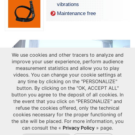
vibrations
Maintenance free
We use cookies and other tracers to analyze and
improve your user experience, perform audience
measurement statistics and allow you to play
videos. You can change your cookie settings at
any time by clicking on the "PERSONALIZE"
button. By clicking on the "OK, ACCEPT ALL"
button you agree to the deposit of all cookies. In
the event that you click on "PERSONALIZE" and
refuse the cookies offered, only the technical
cookies necessary for the proper functioning of
the site will be placed. For more information, you
can consult the «
Privacy Policy
» page.