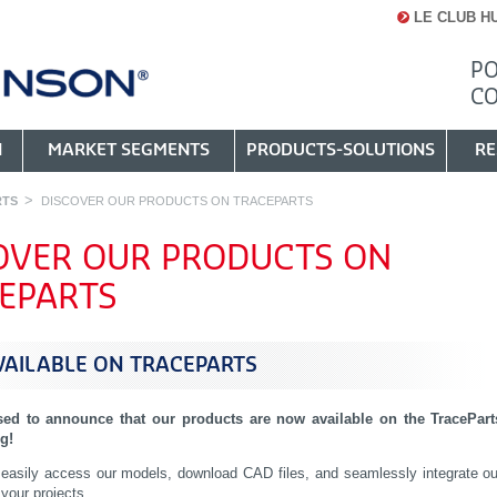
LE CLUB H
PO
C
N
MARKET SEGMENTS
PRODUCTS-SOLUTIONS
RE
RTS
DISCOVER OUR PRODUCTS ON TRACEPARTS
OVER OUR PRODUCTS ON
EPARTS
AILABLE ON TRACEPARTS
sed to announce that our products are now available on the TracePart
og!
easily access our models, download CAD files, and seamlessly integrate ou
 your projects.