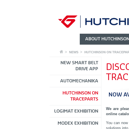
ABOUT HUTCHINSO
NEWS
HUTCHINSON ON TRACEPA
NEW SMART BELT
DISC
DRIVE APP
TRAC
AUTOMECHANIKA
HUTCHINSON ON
NOW AV
TRACEPARTS
We are plea
LOGIMAT EXHIBITION
online catal
You can now 
MODEX EXHIBITION
solutions into