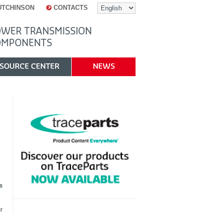
UTCHINSON
CONTACTS
WER TRANSMISSION
OMPONENTS
SOURCE CENTER
NEWS
s
r