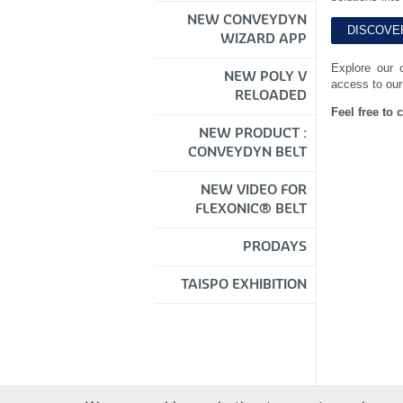
NEW CONVEYDYN
WIZARD APP
Explore our 
NEW POLY V
access to our
RELOADED
Feel free to 
NEW PRODUCT :
CONVEYDYN BELT
NEW VIDEO FOR
FLEXONIC® BELT
PRODAYS
TAISPO EXHIBITION