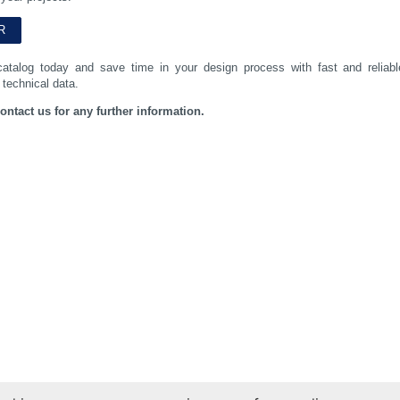
catalog today and save time in your design process with fast and reliabl
 technical data.
contact us for any further information.