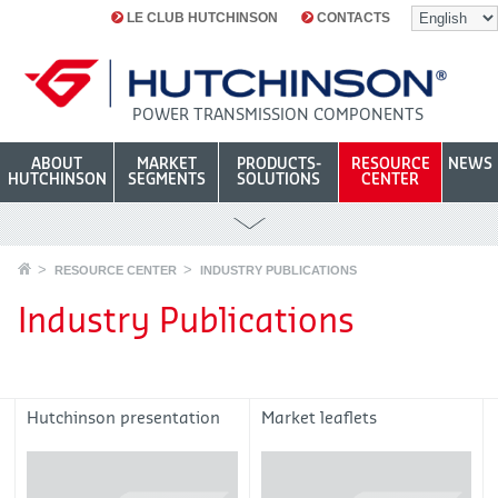
LE CLUB HUTCHINSON
CONTACTS
POWER TRANSMISSION COMPONENTS
ABOUT
MARKET
PRODUCTS-
RESOURCE
NEWS
HUTCHINSON
SEGMENTS
SOLUTIONS
CENTER
RESOURCE CENTER
INDUSTRY PUBLICATIONS
Industry Publications
Hutchinson presentation
Market leaflets