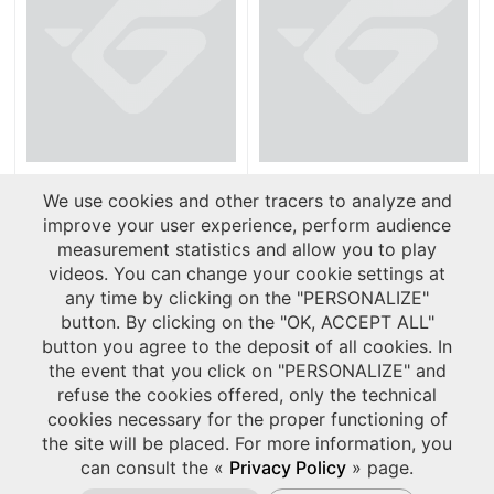
Product leaflets
Reference Lists
We use cookies and other tracers to analyze and
improve your user experience, perform audience
measurement statistics and allow you to play
videos. You can change your cookie settings at
any time by clicking on the "PERSONALIZE"
button. By clicking on the "OK, ACCEPT ALL"
button you agree to the deposit of all cookies. In
the event that you click on "PERSONALIZE" and
refuse the cookies offered, only the technical
cookies necessary for the proper functioning of
the site will be placed. For more information, you
can consult the «
Privacy Policy
» page.