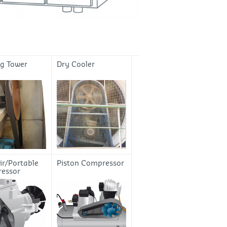
ng Tower
Dry Cooler
ir/Portable
Piston Compressor
essor