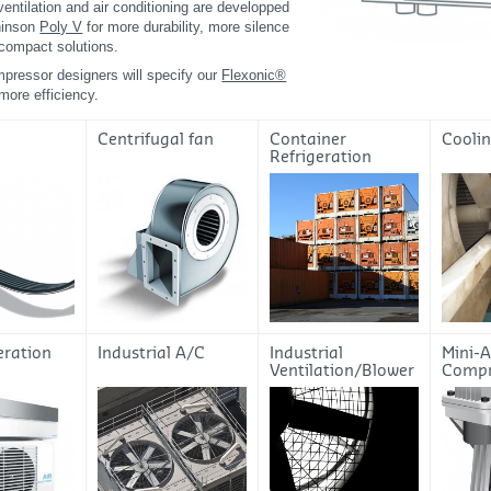
 ventilation and air conditioning are developped
hinson
Poly V
for more durability, more silence
compact solutions.
pressor designers will specify our
Flexonic®
 more efficiency.
Centrifugal fan
Container
Cooli
Refrigeration
eration
Industrial A/C
Industrial
Mini-A
Ventilation/Blower
Compr