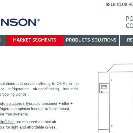
LE CLUB H
PO
C
N
MARKET SEGMENTS
PRODUCTS-SOLUTIONS
RE
C
solutions and service offering to OEMs in the
r, refrigeration, air-conditioning, industrial
d cooling worlds :
ete solutions
(Hydraulic tensioner + idler +
efrigeration opinion leaders to build robust,
ce free systems.
nic® belt
are mounted on mini air
s for light and affordable drives.