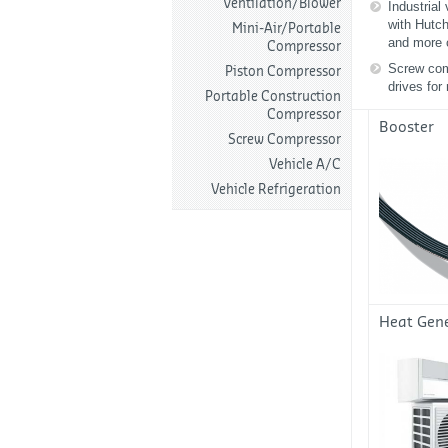
Ventilation/Blower
Industrial
with Hutc
Mini-Air/Portable
and more 
Compressor
Screw com
Piston Compressor
drives for
Portable Construction
Compressor
Booster
Screw Compressor
Vehicle A/C
Vehicle Refrigeration
Heat Gen