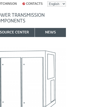
UTCHINSON
CONTACTS
WER TRANSMISSION
OMPONENTS
SOURCE CENTER
NEWS