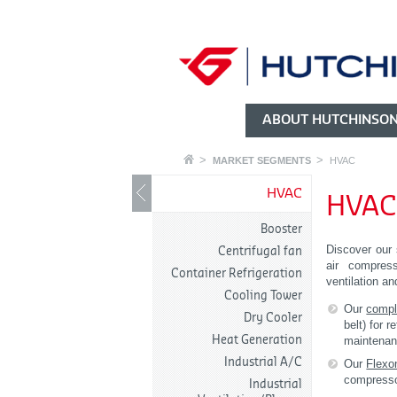
ABOUT HUTCHINSO
MARKET SEGMENTS
HVAC
HVAC
HVA
Booster
Discover our 
Centrifugal fan
air compresso
Container Refrigeration
ventilation an
Cooling Tower
Our
compl
Dry Cooler
belt) for r
Heat Generation
maintenan
Industrial A/C
Our
Flexo
compressor
Industrial