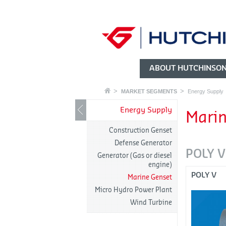
ABOUT HUTCHINSO
MARKET SEGMENTS
Energy Supply
Energy Supply
Marin
Construction Genset
Defense Generator
POLY V
Generator (Gas or diesel
engine)
POLY V
Marine Genset
Micro Hydro Power Plant
Wind Turbine