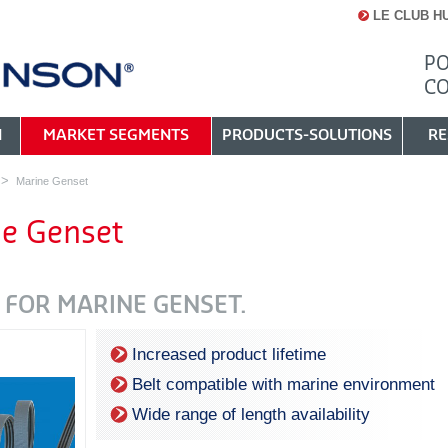
LE CLUB H
PO
C
N
MARKET SEGMENTS
PRODUCTS-SOLUTIONS
RE
Marine Genset
e Genset
 FOR MARINE GENSET.
Increased product lifetime
Belt compatible with marine environment
Wide range of length availability