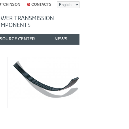
UTCHINSON
CONTACTS
WER TRANSMISSION
OMPONENTS
SOURCE CENTER
NEWS