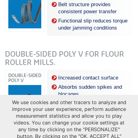
Belt structure provides
consistent power transfer
Functional slip reduces torque
under jamming conditions
DOUBLE-SIDED POLY V FOR FLOUR
ROLLER MILLS.
DOUBLE-SIDED
Increased contact surface
POLY V
Absorbs sudden spikes and
blocages
We use cookies and other tracers to analyze and
improve your user experience, perform audience
measurement statistics and allow you to play
videos. You can change your cookie settings at
any time by clicking on the "PERSONALIZE"
button. By clicking on the "OK, ACCEPT ALL"