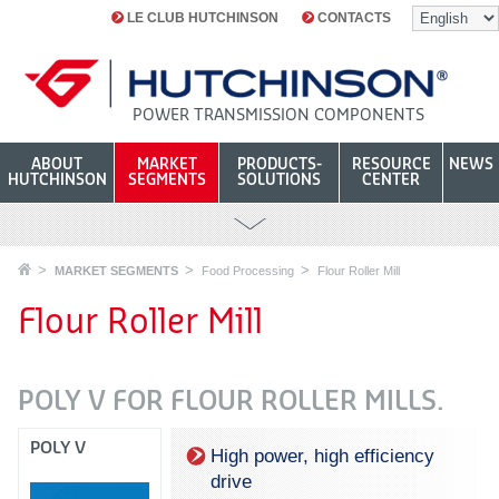
LE CLUB HUTCHINSON
CONTACTS
POWER TRANSMISSION COMPONENTS
ABOUT
MARKET
PRODUCTS-
RESOURCE
NEWS
HUTCHINSON
SEGMENTS
SOLUTIONS
CENTER
MARKET SEGMENTS
Food Processing
Flour Roller Mill
Flour Roller Mill
POLY V FOR FLOUR ROLLER MILLS.
POLY V
High power, high efficiency
drive