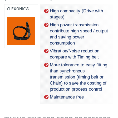
FLEXONIC®
High compacity (Drive with
stages)
High power transmission
contribute high speed / output
and saving power
consumption
Vibration/Noise reduction
compare with Timing belt
More tolerance to easy fitting
than synchronous
transmission (timing belt or
Chain) to save the costing of
production process control
Maintenance free