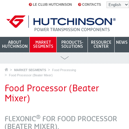
LE CLUB HUTCHINSON
CONTACTS
POWER TRANSMISSION COMPONENTS
ABOUT
MARKET
PRODUCTS-
RESOURCE
NEWS
HUTCHINSON
SEGMENTS
SOLUTIONS
CENTER
MARKET SEGMENTS
Food Processing
Food Processor (Beater Mixer)
Food Processor (Beater
Mixer)
®
FLEXONIC
FOR FOOD PROCESSOR
(BEATER MIXER).