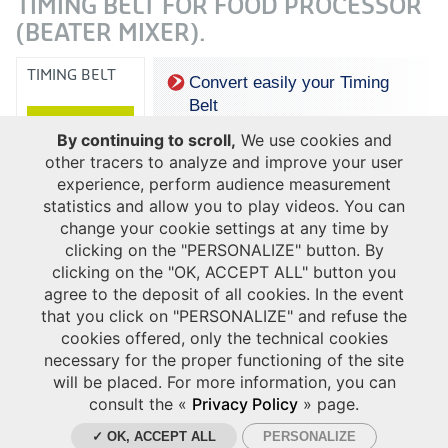
TIMING BELT FOR FOOD PROCESSOR
(BEATER MIXER).
TIMING BELT
Convert easily your Timing
Belt
to Hutchinson ribbed belt
By continuing to scroll,
We use cookies and
other tracers to analyze and improve your user
experience, perform audience measurement
statistics and allow you to play videos. You can
change your cookie settings at any time by
clicking on the "PERSONALIZE" button. By
clicking on the "OK, ACCEPT ALL" button you
agree to the deposit of all cookies. In the event
that you click on "PERSONALIZE" and refuse the
cookies offered, only the technical cookies
necessary for the proper functioning of the site
will be placed. For more information, you can
consult the «
Privacy Policy
» page.
✓ OK, ACCEPT ALL
PERSONALIZE