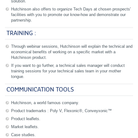
solution.
Hutchinson also offers to organize Tech Days at chosen prospects'
facilities with you to promote our know-how and demonstrate our
partnership.
TRAINING :
Through webinar sessions, Hutchinson will explain the technical and
economical benefits of working on a specific market with a
Hutchinson product.
If you want to go further, a technical sales manager will conduct
training sessions for your technical sales team in your mother
tongue.
COMMUNICATION TOOLS
Hutchinson, a world famous company.
Product trademarks : Poly V, Flexonic®, Conveyxonic™
Product leaflets.
Market leaflets.
Case studies.