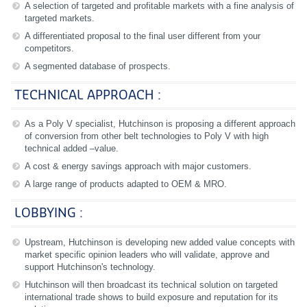
A selection of targeted and profitable markets with a fine analysis of
targeted markets.
A differentiated proposal to the final user different from your
competitors.
A segmented database of prospects.
TECHNICAL APPROACH :
As a Poly V specialist, Hutchinson is proposing a different approach
of conversion from other belt technologies to Poly V with high
technical added –value.
A cost & energy savings approach with major customers.
A large range of products adapted to OEM & MRO.
LOBBYING :
Upstream, Hutchinson is developing new added value concepts with
market specific opinion leaders who will validate, approve and
support Hutchinson's technology.
Hutchinson will then broadcast its technical solution on targeted
international trade shows to build exposure and reputation for its