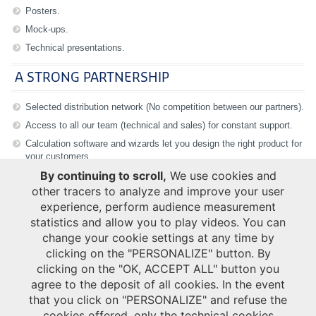
Posters.
Mock-ups.
Technical presentations.
A STRONG PARTNERSHIP
Selected distribution network (No competition between our partners).
Access to all our team (technical and sales) for constant support.
Calculation software and wizards let you design the right product for
your customers.
By continuing to scroll,
We use cookies and
other tracers to analyze and improve your user
experience, perform audience measurement
statistics and allow you to play videos. You can
Login
change your cookie settings at any time by
Username
*
clicking on the "PERSONALIZE" button. By
clicking on the "OK, ACCEPT ALL" button you
agree to the deposit of all cookies. In the event
Password
*
that you click on "PERSONALIZE" and refuse the
cookies offered, only the technical cookies