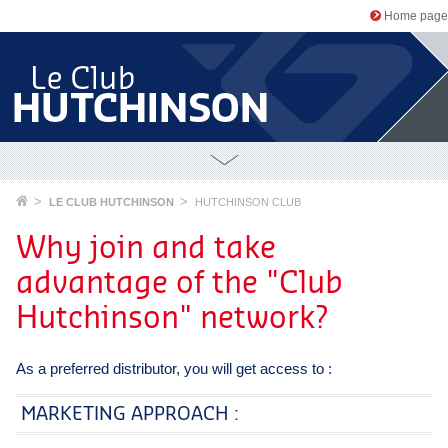
Home page
LE CLUB HUTCHINSON
HUTCHINSON CLUB
Why join and take
advantage of the "Club
Hutchinson" network?
As a preferred distributor, you will get access to :
MARKETING APPROACH :